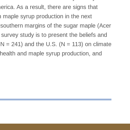
rica. As a result, there are signs that
 maple syrup production in the next
he southern margins of the sugar maple (Acer
urvey study is to present the beliefs and
N = 241) and the U.S. (N = 113) on climate
 health and maple syrup production, and