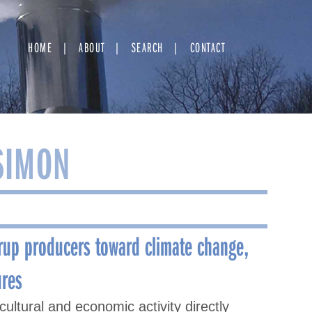
HOME
ABOUT
SEARCH
CONTACT
SIMON
rup producers toward climate change,
ures
ultural and economic activity directly