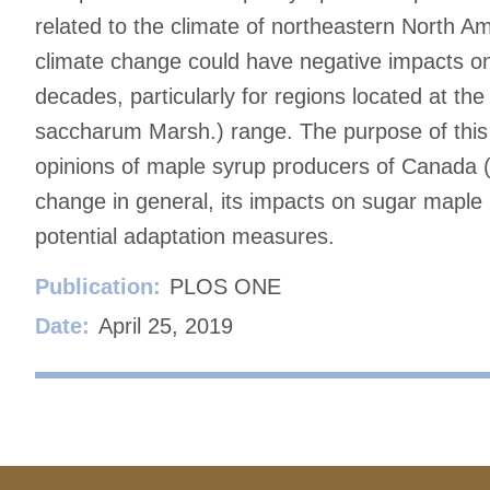
related to the climate of northeastern North Ame
climate change could have negative impacts on
decades, particularly for regions located at t
saccharum Marsh.) range. The purpose of this s
opinions of maple syrup producers of Canada (
change in general, its impacts on sugar maple
potential adaptation measures.
Publication:
PLOS ONE
Date:
April 25, 2019