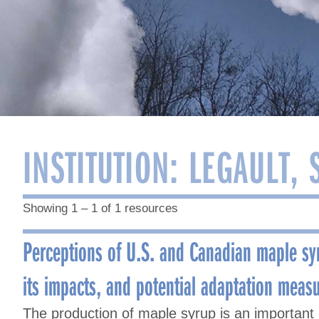
INSTITUTION:
LEGAULT, 
Showing 1 – 1 of 1 resources
Perceptions of U.S. and Canadian maple sy
its impacts, and potential adaptation meas
The production of maple syrup is an important c