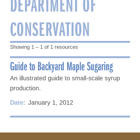
DEPARTMENT OF
CONSERVATION
Showing 1 – 1 of 1 resources
Guide to Backyard Maple Sugaring
An illustrated guide to small-scale syrup
production.
Date:
January 1, 2012