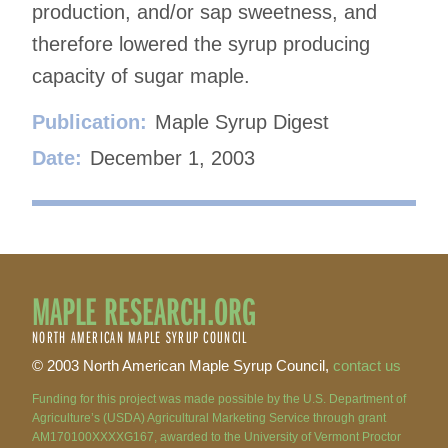
production, and/or sap sweetness, and
therefore lowered the syrup producing
capacity of sugar maple.
Publication:
Maple Syrup Digest
Date:
December 1, 2003
MAPLE RESEARCH.ORG
NORTH AMERICAN MAPLE SYRUP COUNCIL
© 2003 North American Maple Syrup Council,
contact us
Funding for this project was made possible by the U.S. Department of
Agriculture’s (USDA) Agricultural Marketing Service through grant
AM170100XXXXG167, awarded to the University of Vermont Proctor