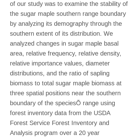
of our study was to examine the stability of
the sugar maple southern range boundary
by analyzing its demography through the
southern extent of its distribution. We
analyzed changes in sugar maple basal
area, relative frequency, relative density,
relative importance values, diameter
distributions, and the ratio of sapling
biomass to total sugar maple biomass at
three spatial positions near the southern
boundary of the speciesÕ range using
forest inventory data from the USDA
Forest Service Forest Inventory and
Analysis program over a 20 year