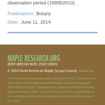
observation period (1990Ð2010).
Publication:
Botany
Date:
June 11, 2014
MAPLE RESEARCH.ORG
NORTH AMERICAN MAPLE SYRUP COUNCIL
© 2014 North American Maple Syrup Council,
contact us
Funding for this project was made possible by the U.S. Department of
Agriculture’s (USDA) Agricultural Marketing Service through grant
AM170100XXXXG167, awarded to the University of Vermont Proctor
Maple Research Center. The contents are solely the responsibility of
the contributors and do not necessarily represent the official views of
the USDA.