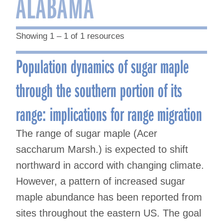
ALABAMA
Showing 1 – 1 of 1 resources
Population dynamics of sugar maple
through the southern portion of its
range: implications for range migration
The range of sugar maple (Acer
saccharum Marsh.) is expected to shift
northward in accord with changing climate.
However, a pattern of increased sugar
maple abundance has been reported from
sites throughout the eastern US. The goal