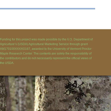
Funding for this project was made possible by the U.S. Department of
Agriculture’s (USDA) Agricultural Marketing Service through grant
AM170100XXXXG167, awarded to the University of Vermont Proctor
Maple Research Center. The contents are solely the responsibility of
the contributors and do not necessarily represent the official views of
the USDA.