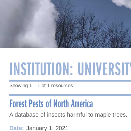
INSTITUTION:
UNIVERSIT
Showing 1 – 1 of 1 resources
Forest Pests of North America
A database of insects harmful to maple trees.
Date:
January 1, 2021