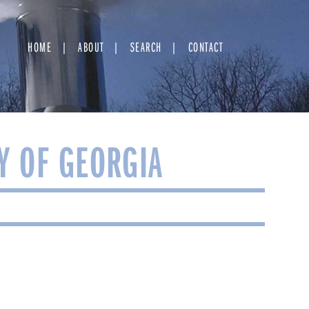
HOME
ABOUT
SEARCH
CONTACT
Y OF GEORGIA