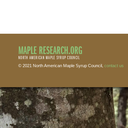
MAPLE RESEARCH.ORG
NORTH AMERICAN MAPLE SYRUP COUNCIL
© 2021 North American Maple Syrup Council,
contact us