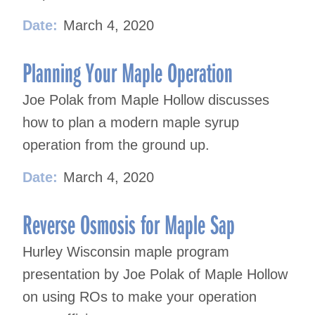
Date:
March 4, 2020
Planning Your Maple Operation
Joe Polak from Maple Hollow discusses
how to plan a modern maple syrup
operation from the ground up.
Date:
March 4, 2020
Reverse Osmosis for Maple Sap
Hurley Wisconsin maple program
presentation by Joe Polak of Maple Hollow
on using ROs to make your operation