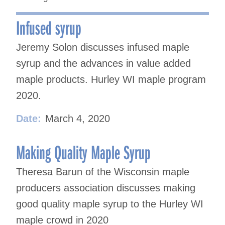
Infused syrup
Jeremy Solon discusses infused maple
syrup and the advances in value added
maple products. Hurley WI maple program
2020.
Date:
March 4, 2020
Making Quality Maple Syrup
Theresa Barun of the Wisconsin maple
producers association discusses making
good quality maple syrup to the Hurley WI
maple crowd in 2020