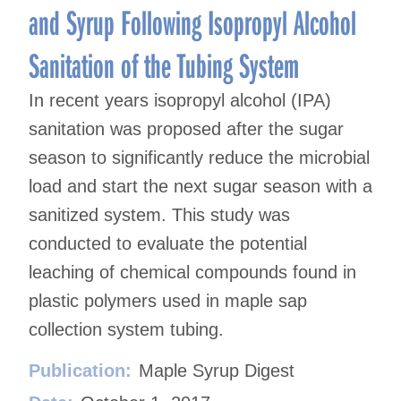
and Syrup Following Isopropyl Alcohol
Sanitation of the Tubing System
In recent years isopropyl alcohol (IPA)
sanitation was proposed after the sugar
season to significantly reduce the microbial
load and start the next sugar season with a
sanitized system. This study was
conducted to evaluate the potential
leaching of chemical compounds found in
plastic polymers used in maple sap
collection system tubing.
Publication:
Maple Syrup Digest