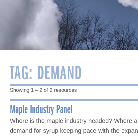
TAG:
DEMAND
Showing 1 – 2 of 2 resources
Maple Industry Panel
Where is the maple industry headed? Where ar
demand for syrup keeping pace with the expans