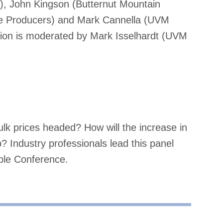
, John Kingson (Butternut Mountain
le Producers) and Mark Cannella (UVM
sion is moderated by Mark Isselhardt (UVM
ulk prices headed? How will the increase in
 Industry professionals lead this panel
ple Conference.