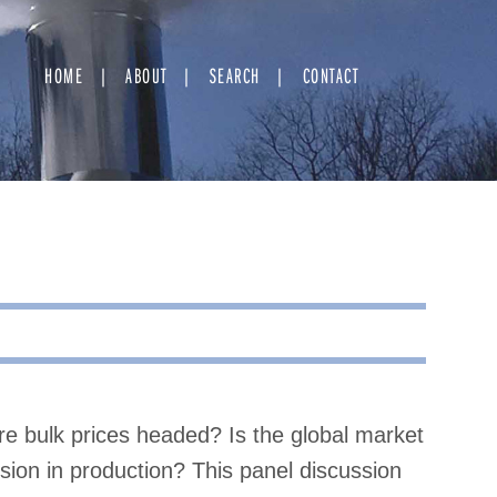
HOME
ABOUT
SEARCH
CONTACT
e bulk prices headed? Is the global market
ion in production? This panel discussion