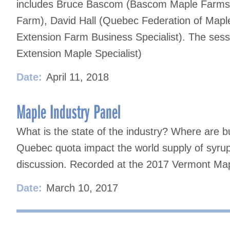
includes Bruce Bascom (Bascom Maple Farms)
Farm), David Hall (Quebec Federation of Map
Extension Farm Business Specialist). The ses
Extension Maple Specialist)
Date:
April 11, 2018
Maple Industry Panel
What is the state of the industry? Where are b
Quebec quota impact the world supply of syrup?
discussion. Recorded at the 2017 Vermont Ma
Date:
March 10, 2017