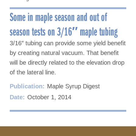
Some in maple season and out of
season tests on 3/16″ maple tubing
3/16″ tubing can provide some yield benefit
by creating natural vacuum. That benefit
will be directly related to the elevation drop
of the lateral line.
Publication:
Maple Syrup Digest
Date:
October 1, 2014