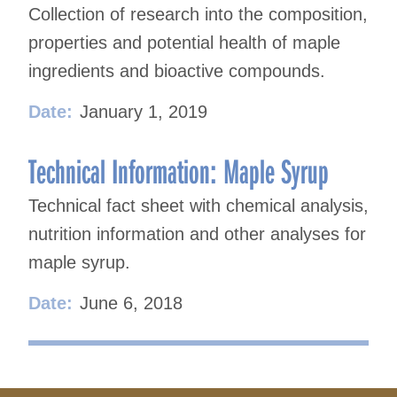
Collection of research into the composition,
properties and potential health of maple
ingredients and bioactive compounds.
Date:
January 1, 2019
Technical Information: Maple Syrup
Technical fact sheet with chemical analysis,
nutrition information and other analyses for
maple syrup.
Date:
June 6, 2018