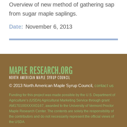
Overview of new method of gathering sap
from sugar maple saplings.
Date:
November 6, 2013
MAPLE RESEARCH.ORG
NORTH AMERICAN MAPLE SYRUP COUNCIL
© 2013 North American Maple Syrup Council,
contact us
Funding for this project was made possible by the U.S. Department of
Agriculture’s (USDA) Agricultural Marketing Service through grant
AM170100XXXXG167, awarded to the University of Vermont Proctor
Maple Research Center. The contents are solely the responsibility of
the contributors and do not necessarily represent the official views of
the USDA.