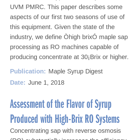
UVM PMRC. This paper describes some
aspects of our first two seasons of use of
this equipment. Given the state of the
industry, we define Òhigh brixÓ maple sap
processing as RO machines capable of
producing concentrate at 30¡Brix or higher.
Publication:
Maple Syrup Digest
Date:
June 1, 2018
Assessment of the Flavor of Syrup
Produced with High-Brix RO Systems
Concentrating sap with reverse osmosis