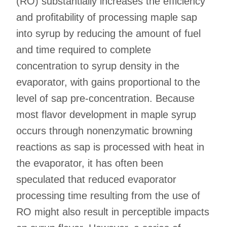
(RO) substantially increases the efficiency
and profitability of processing maple sap
into syrup by reducing the amount of fuel
and time required to complete
concentration to syrup density in the
evaporator, with gains proportional to the
level of sap pre-concentration. Because
most flavor development in maple syrup
occurs through nonenzymatic browning
reactions as sap is processed with heat in
the evaporator, it has often been
speculated that reduced evaporator
processing time resulting from the use of
RO might also result in perceptible impacts