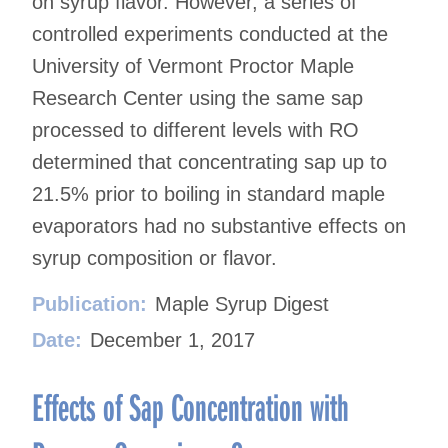
on syrup flavor. However, a series of
controlled experiments conducted at the
University of Vermont Proctor Maple
Research Center using the same sap
processed to different levels with RO
determined that concentrating sap up to
21.5% prior to boiling in standard maple
evaporators had no substantive effects on
syrup composition or flavor.
Publication:
Maple Syrup Digest
Date:
December 1, 2017
Effects of Sap Concentration with