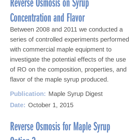
Reverse Osmosis on Syrup
Concentration and Flavor
Between 2008 and 2011 we conducted a
series of controlled experiments performed
with commercial maple equipment to
investigate the potential effects of the use
of RO on the composition, properties, and
flavor of the maple syrup produced.
Publication:
Maple Syrup Digest
Date:
October 1, 2015
Reverse Osmosis for Maple Syrup