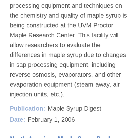
processing equipment and techniques on
the chemistry and quality of maple syrup is
being constructed at the UVM Proctor
Maple Research Center. This facility will
allow researchers to evaluate the
differences in maple syrup due to changes
in sap processing equipment, including
reverse osmosis, evaporators, and other
evaporation equipment (steam-away, air
injection units, etc.).
Publication:
Maple Syrup Digest
Date:
February 1, 2006