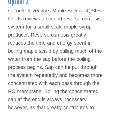
Option 2
Cornell University’s Maple Specialist, Steve
Childs reviews a second reverse osmosis
system for a small-scale maple syrup
producer. Reverse osmosis greatly
reduces the time and energy spent in
boiling maple syrup by pulling much of the
water from the sap before the boiling
process begins. Sap can be put through
the system repeatedly and becomes more
concentrated with each pass through the
RO membrane. Boiling the concentrated
sap at the end is always necessary
however, as that greatly contributes to