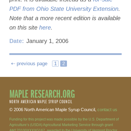
PDF from Ohio State University Extension
.
Note that a more recent edition is available
on this site
here
.
Date:
January 1, 2006
Posts
⇠ previous page
1
2
navigation
MAPLE RESEARCH.ORG
NORTH AMERICAN MAPLE SYRUP COUNCIL
© 2006 North American Maple Syrup Council,
contact us
Funding for this project was made possible by the U.S. Department of
Agriculture’s (USDA) Agricultural Marketing Service through grant
AM170100XXXXG167, awarded to the University of Vermont Proctor