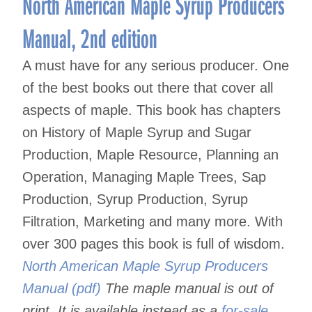
North American Maple Syrup Producers
Manual, 2nd edition
A must have for any serious producer. One
of the best books out there that cover all
aspects of maple. This book has chapters
on History of Maple Syrup and Sugar
Production, Maple Resource, Planning an
Operation, Managing Maple Trees, Sap
Production, Syrup Production, Syrup
Filtration, Marketing and many more. With
over 300 pages this book is full of wisdom.
North American Maple Syrup Producers
Manual (pdf)
The maple manual is out of
print. It is available instead as a
for-sale