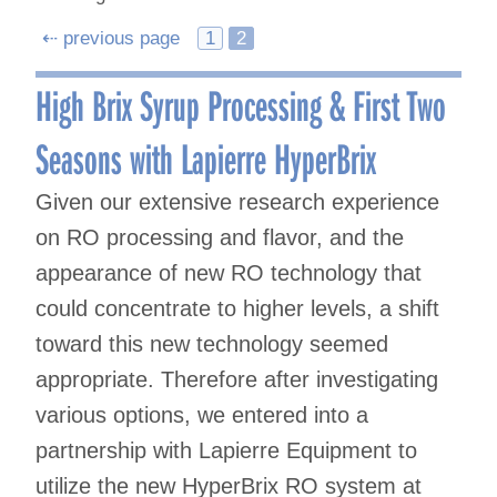
Posts
⇠ previous page
1
2
navigation
High Brix Syrup Processing & First Two
Seasons with Lapierre HyperBrix
Given our extensive research experience
on RO processing and flavor, and the
appearance of new RO technology that
could concentrate to higher levels, a shift
toward this new technology seemed
appropriate. Therefore after investigating
various options, we entered into a
partnership with Lapierre Equipment to
utilize the new HyperBrix RO system at