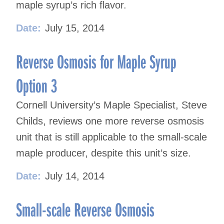
maple syrup’s rich flavor.
Date:
July 15, 2014
Reverse Osmosis for Maple Syrup
Option 3
Cornell University’s Maple Specialist, Steve
Childs, reviews one more reverse osmosis
unit that is still applicable to the small-scale
maple producer, despite this unit’s size.
Date:
July 14, 2014
Small-scale Reverse Osmosis