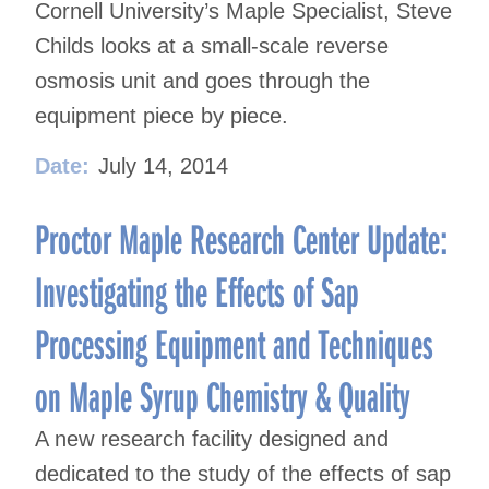
Cornell University’s Maple Specialist, Steve
Childs looks at a small-scale reverse
osmosis unit and goes through the
equipment piece by piece.
Date:
July 14, 2014
Proctor Maple Research Center Update:
Investigating the Effects of Sap
Processing Equipment and Techniques
on Maple Syrup Chemistry & Quality
A new research facility designed and
dedicated to the study of the effects of sap