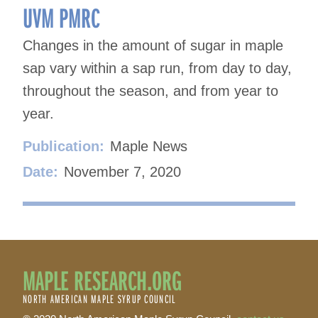
UVM PMRC
Changes in the amount of sugar in maple
sap vary within a sap run, from day to day,
throughout the season, and from year to
year.
Publication:
Maple News
Date:
November 7, 2020
MAPLE RESEARCH.ORG
NORTH AMERICAN MAPLE SYRUP COUNCIL