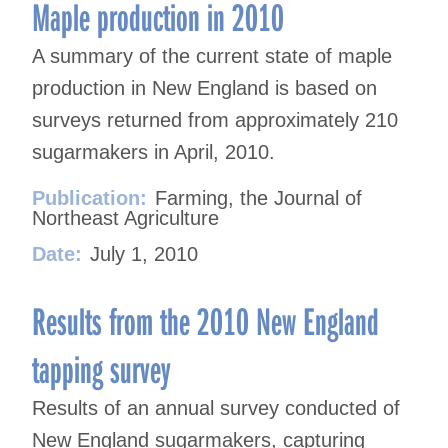
navigation
Maple production in 2010
A summary of the current state of maple
production in New England is based on
surveys returned from approximately 210
sugarmakers in April, 2010.
Publication:
Farming, the Journal of
Northeast Agriculture
Date:
July 1, 2010
Results from the 2010 New England
tapping survey
Results of an annual survey conducted of
New England sugarmakers, capturing