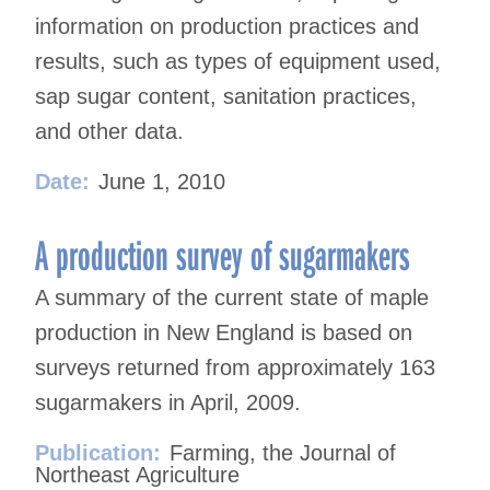
information on production practices and
results, such as types of equipment used,
sap sugar content, sanitation practices,
and other data.
Date:
June 1, 2010
A production survey of sugarmakers
A summary of the current state of maple
production in New England is based on
surveys returned from approximately 163
sugarmakers in April, 2009.
Publication:
Farming, the Journal of
Northeast Agriculture