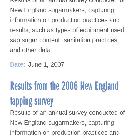
Results of an annual survey conducted of
New England sugarmakers, capturing
information on production practices and
results, such as types of equipment used,
sap sugar content, sanitation practices,
and other data.
Date:
June 1, 2007
Results from the 2006 New England
tapping survey
Results of an annual survey conducted of
New England sugarmakers, capturing
information on production practices and