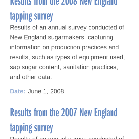
Results from the 2008 New England
tapping survey
Results of an annual survey conducted of
New England sugarmakers, capturing
information on production practices and
results, such as types of equipment used,
sap sugar content, sanitation practices,
and other data.
Date:
June 1, 2008
Results from the 2007 New England
tapping survey