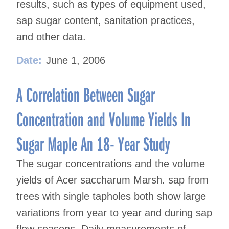
results, such as types of equipment used,
sap sugar content, sanitation practices,
and other data.
Date:
June 1, 2006
A Correlation Between Sugar
Concentration and Volume Yields In
Sugar Maple An 18- Year Study
The sugar concentrations and the volume
yields of Acer saccharum Marsh. sap from
trees with single tapholes both show large
variations from year to year and during sap