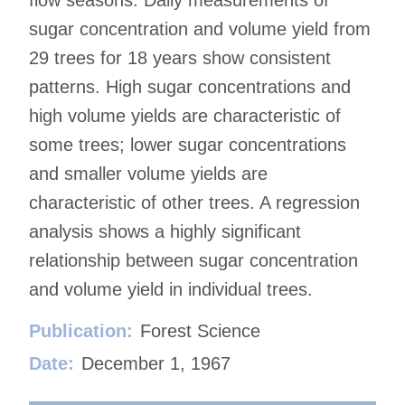
flow seasons. Daily measurements of
sugar concentration and volume yield from
29 trees for 18 years show consistent
patterns. High sugar concentrations and
high volume yields are characteristic of
some trees; lower sugar concentrations
and smaller volume yields are
characteristic of other trees. A regression
analysis shows a highly significant
relationship between sugar concentration
and volume yield in individual trees.
Publication:
Forest Science
Date:
December 1, 1967