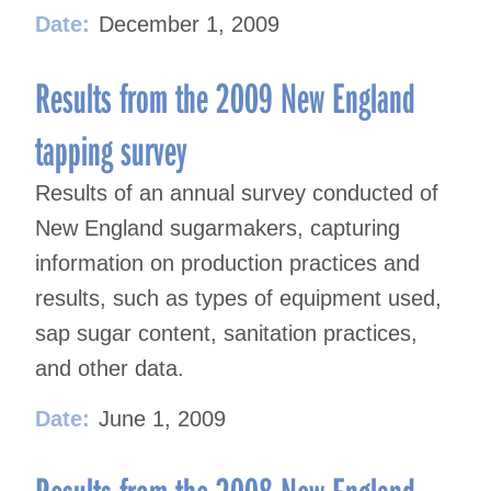
Date:
December 1, 2009
Results from the 2009 New England
tapping survey
Results of an annual survey conducted of
New England sugarmakers, capturing
information on production practices and
results, such as types of equipment used,
sap sugar content, sanitation practices,
and other data.
Date:
June 1, 2009