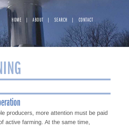
HOME
ABOUT
SEARCH
CONTACT
NING
peration
ple producers, more attention must be paid
of active farming. At the same time,