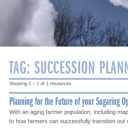
TAG:
SUCCESSION PLAN
Showing 1 – 1 of 1 resources
Planning for the Future of your Sugaring O
With an aging farmer population, including ma
to how farmers can successfully transition out 