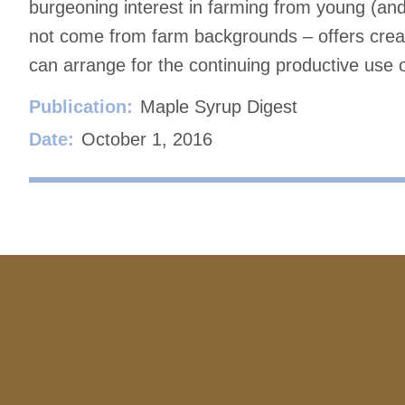
burgeoning interest in farming from young (an
not come from farm backgrounds – offers creati
can arrange for the continuing productive use 
Publication:
Maple Syrup Digest
Date:
October 1, 2016