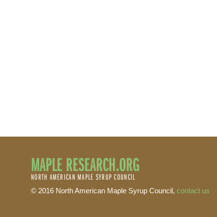
MAPLE RESEARCH.ORG
NORTH AMERICAN MAPLE SYRUP COUNCIL
© 2016 North American Maple Syrup Council,
contact us