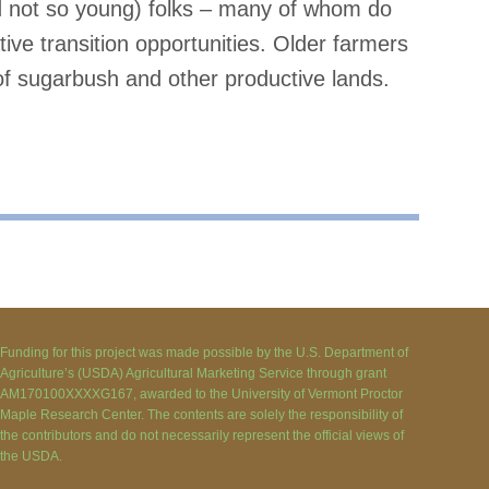
d not so young) folks – many of whom do
ve transition opportunities. Older farmers
of sugarbush and other productive lands.
Funding for this project was made possible by the U.S. Department of
Agriculture’s (USDA) Agricultural Marketing Service through grant
AM170100XXXXG167, awarded to the University of Vermont Proctor
Maple Research Center. The contents are solely the responsibility of
the contributors and do not necessarily represent the official views of
the USDA.