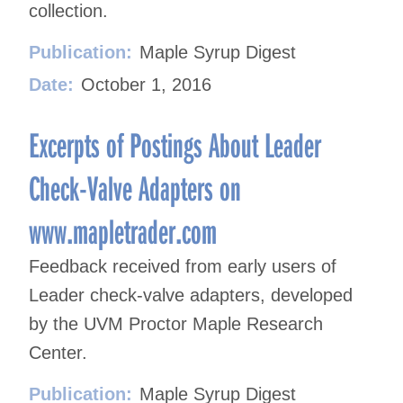
collection.
Publication:
Maple Syrup Digest
Date:
October 1, 2016
Excerpts of Postings About Leader
Check-Valve Adapters on
www.mapletrader.com
Feedback received from early users of
Leader check-valve adapters, developed
by the UVM Proctor Maple Research
Center.
Publication:
Maple Syrup Digest