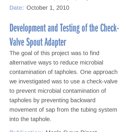
Date:
October 1, 2010
Development and Testing of the Check-
Valve Spout Adapter
The goal of this project was to find
alternative ways to reduce microbial
contamination of tapholes. One approach
we investigated was to use a check-valve
to prevent microbial contamination of
tapholes by preventing backward
movement of sap from the tubing system
into the taphole.