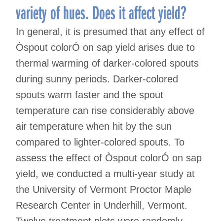
variety of hues. Does it affect yield?
In general, it is presumed that any effect of
Òspout colorÓ on sap yield arises due to
thermal warming of darker-colored spouts
during sunny periods. Darker-colored
spouts warm faster and the spout
temperature can rise considerably above
air temperature when hit by the sun
compared to lighter-colored spouts. To
assess the effect of Òspout colorÓ on sap
yield, we conducted a multi-year study at
the University of Vermont Proctor Maple
Research Center in Underhill, Vermont.
Twelve treatment plots were randomly