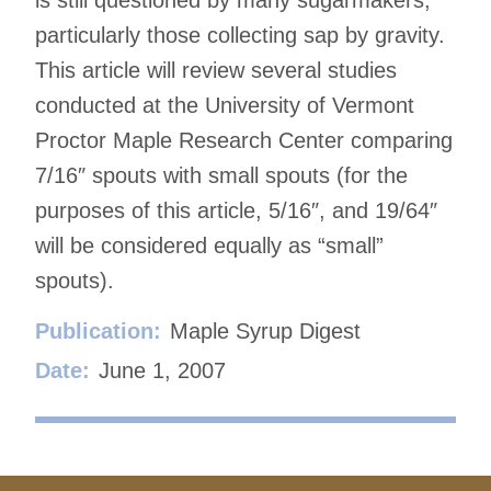
particularly those collecting sap by gravity.
This article will review several studies
conducted at the University of Vermont
Proctor Maple Research Center comparing
7/16″ spouts with small spouts (for the
purposes of this article, 5/16″, and 19/64″
will be considered equally as “small”
spouts).
Publication:
Maple Syrup Digest
Date:
June 1, 2007