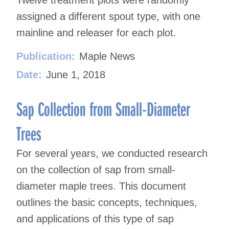
assigned a different spout type, with one
mainline and releaser for each plot.
Publication:
Maple News
Date:
June 1, 2018
Sap Collection from Small-Diameter
Trees
For several years, we conducted research
on the collection of sap from small-
diameter maple trees. This document
outlines the basic concepts, techniques,
and applications of this type of sap