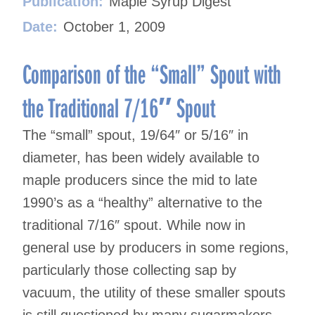
Publication:
Maple Syrup Digest
Date:
October 1, 2009
Comparison of the “Small” Spout with
the Traditional 7/16″ Spout
The “small” spout, 19/64″ or 5/16″ in
diameter, has been widely available to
maple producers since the mid to late
1990’s as a “healthy” alternative to the
traditional 7/16″ spout. While now in
general use by producers in some regions,
particularly those collecting sap by
vacuum, the utility of these smaller spouts
is still questioned by many sugarmakers,