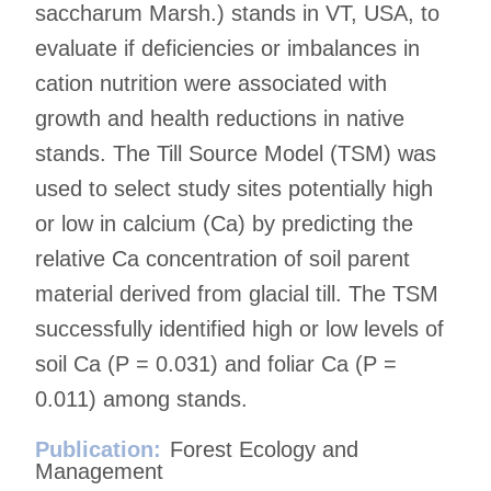
saccharum Marsh.) stands in VT, USA, to
evaluate if deficiencies or imbalances in
cation nutrition were associated with
growth and health reductions in native
stands. The Till Source Model (TSM) was
used to select study sites potentially high
or low in calcium (Ca) by predicting the
relative Ca concentration of soil parent
material derived from glacial till. The TSM
successfully identified high or low levels of
soil Ca (P = 0.031) and foliar Ca (P =
0.011) among stands.
Publication:
Forest Ecology and
Management