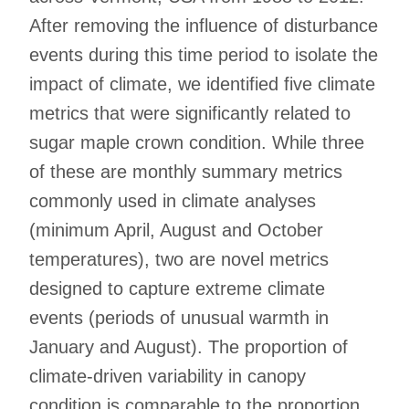
After removing the influence of disturbance
events during this time period to isolate the
impact of climate, we identified five climate
metrics that were significantly related to
sugar maple crown condition. While three
of these are monthly summary metrics
commonly used in climate analyses
(minimum April, August and October
temperatures), two are novel metrics
designed to capture extreme climate
events (periods of unusual warmth in
January and August). The proportion of
climate-driven variability in canopy
condition is comparable to the proportion