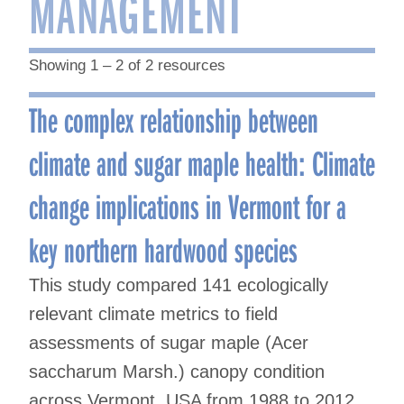
MANAGEMENT
Showing 1 – 2 of 2 resources
The complex relationship between
climate and sugar maple health: Climate
change implications in Vermont for a
key northern hardwood species
This study compared 141 ecologically
relevant climate metrics to field
assessments of sugar maple (Acer
saccharum Marsh.) canopy condition
across Vermont, USA from 1988 to 2012.