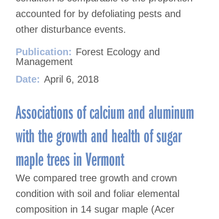
accounted for by defoliating pests and
other disturbance events.
Publication:
Forest Ecology and
Management
Date:
April 6, 2018
Associations of calcium and aluminum
with the growth and health of sugar
maple trees in Vermont
We compared tree growth and crown
condition with soil and foliar elemental
composition in 14 sugar maple (Acer