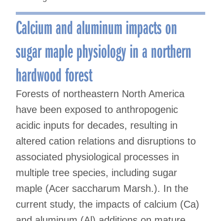
Calcium and aluminum impacts on
sugar maple physiology in a northern
hardwood forest
Forests of northeastern North America
have been exposed to anthropogenic
acidic inputs for decades, resulting in
altered cation relations and disruptions to
associated physiological processes in
multiple tree species, including sugar
maple (Acer saccharum Marsh.). In the
current study, the impacts of calcium (Ca)
and aluminum (Al) additions on mature