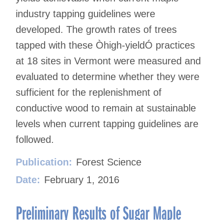
industry tapping guidelines were
developed. The growth rates of trees
tapped with these Òhigh-yieldÓ practices
at 18 sites in Vermont were measured and
evaluated to determine whether they were
sufficient for the replenishment of
conductive wood to remain at sustainable
levels when current tapping guidelines are
followed.
Publication:
Forest Science
Date:
February 1, 2016
Preliminary Results of Sugar Maple