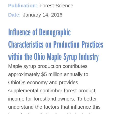
Publication:
Forest Science
Date:
January 14, 2016
Influence of Demographic
Characteristics on Production Practices
within the Ohio Maple Syrup Industry
Maple syrup production contributes
approximately $5 million annually to
OhioÕs economy and provides
supplemental nontimber forest product
income for forestland owners. To better
understand the factors that influence this