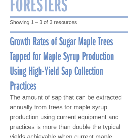
FORESTERS
Showing 1 – 3 of 3 resources
Growth Rates of Sugar Maple Trees
Tapped for Maple Syrup Production
Using High-Yield Sap Collection
Practices
The amount of sap that can be extracted
annually from trees for maple syrup
production using current equipment and
practices is more than double the typical
yields achievable when current maple