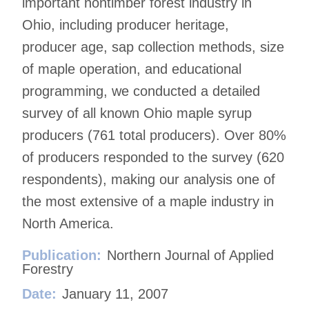
important nontimber forest industry in
Ohio, including producer heritage,
producer age, sap collection methods, size
of maple operation, and educational
programming, we conducted a detailed
survey of all known Ohio maple syrup
producers (761 total producers). Over 80%
of producers responded to the survey (620
respondents), making our analysis one of
the most extensive of a maple industry in
North America.
Publication:
Northern Journal of Applied
Forestry
Date:
January 11, 2007