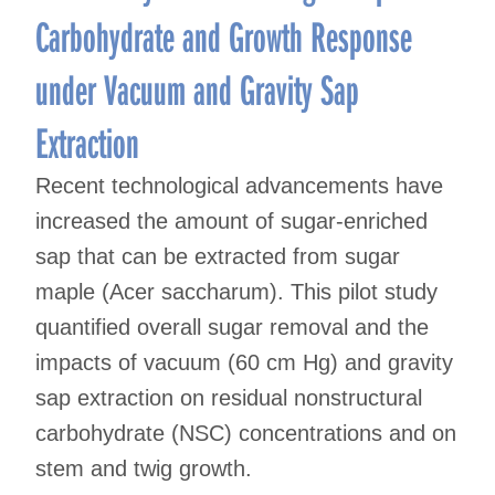
Carbohydrate and Growth Response
under Vacuum and Gravity Sap
Extraction
Recent technological advancements have
increased the amount of sugar-enriched
sap that can be extracted from sugar
maple (Acer saccharum). This pilot study
quantified overall sugar removal and the
impacts of vacuum (60 cm Hg) and gravity
sap extraction on residual nonstructural
carbohydrate (NSC) concentrations and on
stem and twig growth.