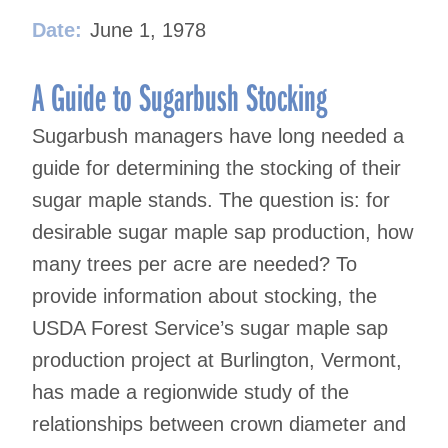
Date:
June 1, 1978
A Guide to Sugarbush Stocking
Sugarbush managers have long needed a
guide for determining the stocking of their
sugar maple stands. The question is: for
desirable sugar maple sap production, how
many trees per acre are needed? To
provide information about stocking, the
USDA Forest Service’s sugar maple sap
production project at Burlington, Vermont,
has made a regionwide study of the
relationships between crown diameter and