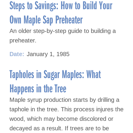
navigation
Steps to Savings: How to Build Your
Own Maple Sap Preheater
An older step-by-step guide to building a
preheater.
Date:
January 1, 1985
Tapholes in Sugar Maples: What
Happens in the Tree
Maple syrup production starts by drilling a
taphole in the tree. This process injures the
wood, which may become discolored or
decayed as a result. If trees are to be