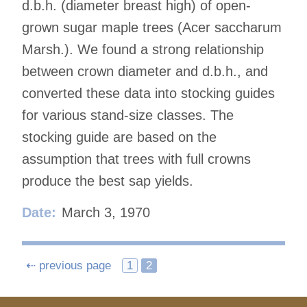
d.b.h. (diameter breast high) of open-
grown sugar maple trees (Acer saccharum
Marsh.). We found a strong relationship
between crown diameter and d.b.h., and
converted these data into stocking guides
for various stand-size classes. The
stocking guide are based on the
assumption that trees with full crowns
produce the best sap yields.
Date:
March 3, 1970
Posts
⇠ previous page
1
2
navigation