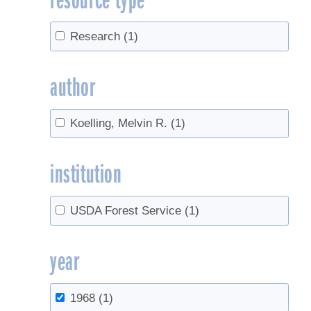
Research
(1)
author
Koelling, Melvin R.
(1)
institution
USDA Forest Service
(1)
year
1968
(1)