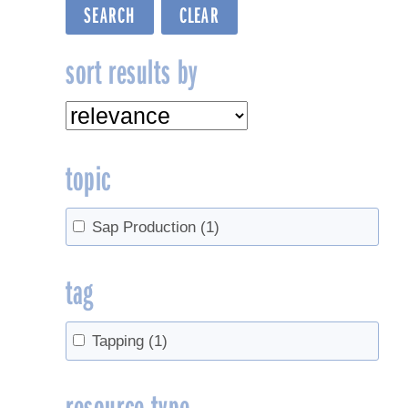
sort results by
topic
Sap Production
(1)
tag
Tapping
(1)
resource type