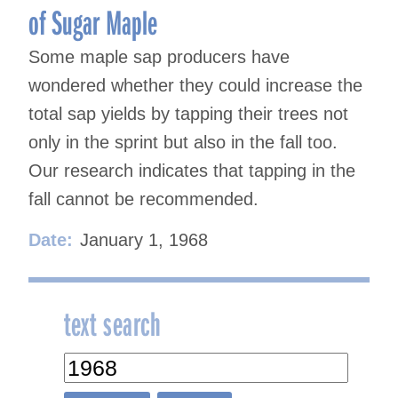
of Sugar Maple
Some maple sap producers have
wondered whether they could increase the
total sap yields by tapping their trees not
only in the sprint but also in the fall too.
Our research indicates that tapping in the
fall cannot be recommended.
Date:
January 1, 1968
text search