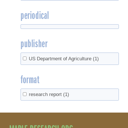
periodical
publisher
US Department of Agriculture
(1)
format
research report
(1)