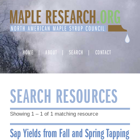
Skip
to
content
HOME
ABOUT
SEARCH
CONTACT
SEARCH RESOURCES
Showing 1 – 1 of 1 matching resource
Sap Yields from Fall and Spring Tapping