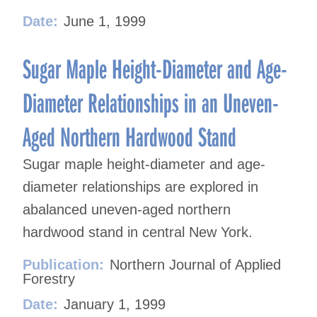
Date:
June 1, 1999
Sugar Maple Height-Diameter and Age-
Diameter Relationships in an Uneven-
Aged Northern Hardwood Stand
Sugar maple height-diameter and age-
diameter relationships are explored in
abalanced uneven-aged northern
hardwood stand in central New York.
Publication:
Northern Journal of Applied
Forestry
Date:
January 1, 1999