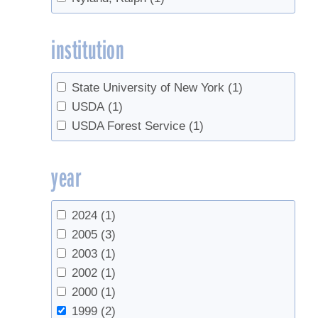
institution
State University of New York
(1)
USDA
(1)
USDA Forest Service
(1)
year
2024
(1)
2005
(3)
2003
(1)
2002
(1)
2000
(1)
1999
(2)