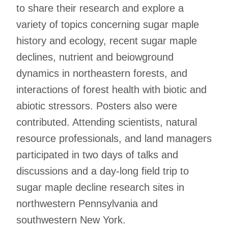
to share their research and explore a
variety of topics concerning sugar maple
history and ecology, recent sugar maple
declines, nutrient and beiowground
dynamics in northeastern forests, and
interactions of forest health with biotic and
abiotic stressors. Posters also were
contributed. Attending scientists, natural
resource professionals, and land managers
participated in two days of talks and
discussions and a day-long field trip to
sugar maple decline research sites in
northwestern Pennsylvania and
southwestern New York.