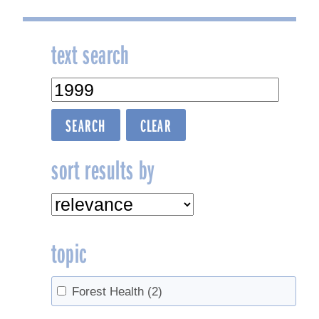
text search
sort results by
topic
Forest Health
(2)