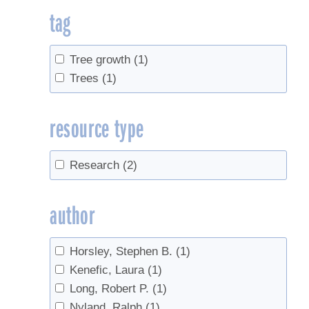
tag
Tree growth
(1)
Trees
(1)
resource type
Research
(2)
author
Horsley, Stephen B.
(1)
Kenefic, Laura
(1)
Long, Robert P.
(1)
Nyland, Ralph
(1)