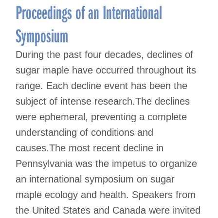
Proceedings of an International
Symposium
During the past four decades, declines of
sugar maple have occurred throughout its
range. Each decline event has been the
subject of intense research.The declines
were ephemeral, preventing a complete
understanding of conditions and
causes.The most recent decline in
Pennsylvania was the impetus to organize
an international symposium on sugar
maple ecology and health. Speakers from
the United States and Canada were invited