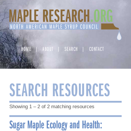
Skip
to
content
HOME
ABOUT
SEARCH
CONTACT
SEARCH RESOURCES
Showing 1 – 2 of 2 matching resources
Sugar Maple Ecology and Health: