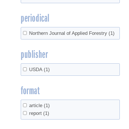
periodical
Northern Journal of Applied Forestry
(1)
publisher
USDA
(1)
format
article
(1)
report
(1)