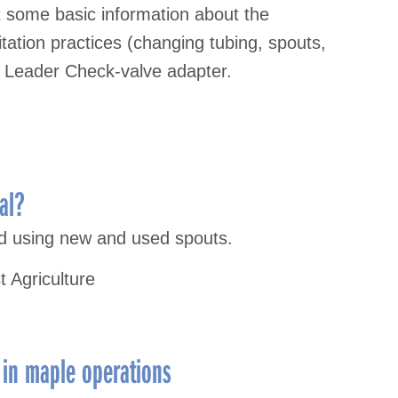
 some basic information about the
tation practices (changing tubing, spouts,
e Leader Check-valve adapter.
al?
ld using new and used spouts.
t Agriculture
 in maple operations