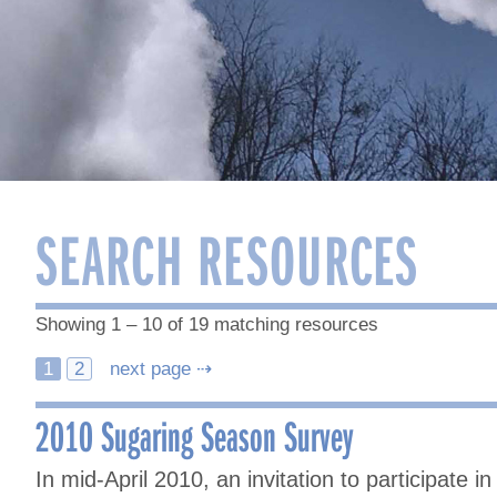
SEARCH RESOURCES
Showing 1 – 10 of 19 matching resources
Posts
1
2
next page ⇢
navigation
2010 Sugaring Season Survey
In mid-April 2010, an invitation to participate 