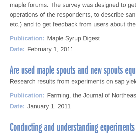
maple forums. The survey was designed to get
operations of the respondents, to describe sani
etc.) and to get feedback from users about th
Publication:
Maple Syrup Digest
Date:
February 1, 2011
Are used maple spouts and new spouts equ
Research results from experiments on sap yie
Publication:
Farming, the Journal of Northeas
Date:
January 1, 2011
Conducting and understanding experiments