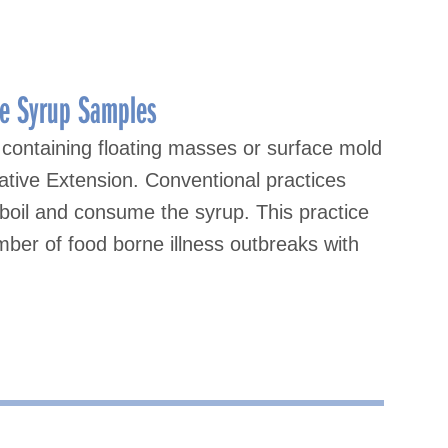
ple Syrup Samples
containing floating masses or surface mold
ative Extension. Conventional practices
boil and consume the syrup. This practice
mber of food borne illness outbreaks with