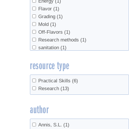
Energy
(1)
Flavor
(1)
Grading
(1)
Mold
(1)
Off-Flavors
(1)
Research methods
(1)
sanitation
(1)
Sap flow
(1)
resource type
Sap prices
(1)
Sap Yield
(3)
sugar content
(1)
Practical Skills
(6)
Survey
(1)
Research
(13)
syrup yield
(2)
Tapping
(2)
author
tasting
(1)
Tree growth
(1)
Annis, S.L.
(1)
Trees
(1)