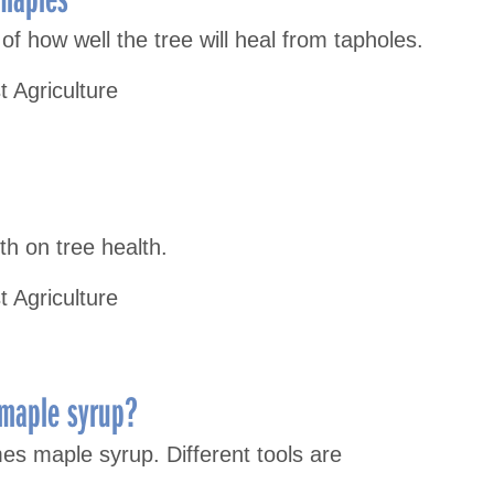
of how well the tree will heal from tapholes.
t Agriculture
th on tree health.
t Agriculture
 maple syrup?
s maple syrup. Different tools are