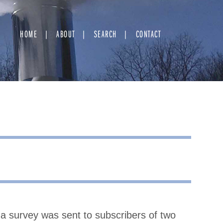
HOME
ABOUT
SEARCH
CONTACT
in a survey was sent to subscribers of two