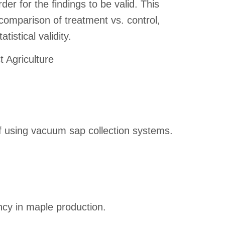
der for the findings to be valid. This
comparison of treatment vs. control,
tistical validity.
t Agriculture
of using vacuum sap collection systems.
ncy in maple production.