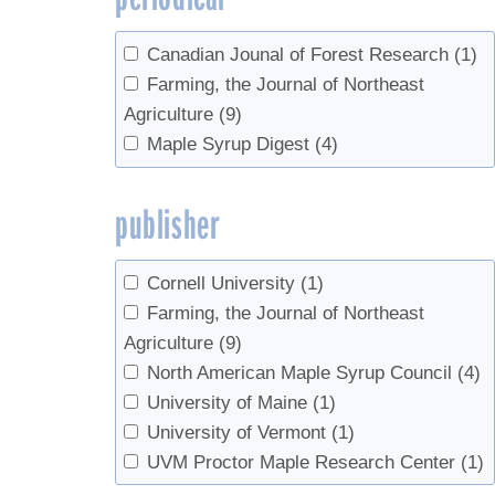
Canadian Jounal of Forest Research
(1)
Farming, the Journal of Northeast
Agriculture
(9)
Maple Syrup Digest
(4)
publisher
Cornell University
(1)
Farming, the Journal of Northeast
Agriculture
(9)
North American Maple Syrup Council
(4)
University of Maine
(1)
University of Vermont
(1)
UVM Proctor Maple Research Center
(1)