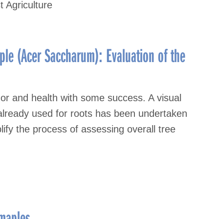
t Agriculture
ple (Acer Saccharum): Evaluation of the
gor and health with some success. A visual
 already used for roots has been undertaken
lify the process of assessing overall tree
 maples