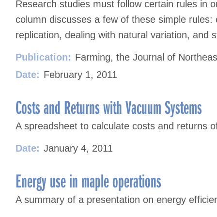
Research studies must follow certain rules in or
column discusses a few of these simple rules: 
replication, dealing with natural variation, and sta
Publication:
Farming, the Journal of Northeas
Date:
February 1, 2011
Costs and Returns with Vacuum Systems
A spreadsheet to calculate costs and returns 
Date:
January 4, 2011
Energy use in maple operations
A summary of a presentation on energy efficie