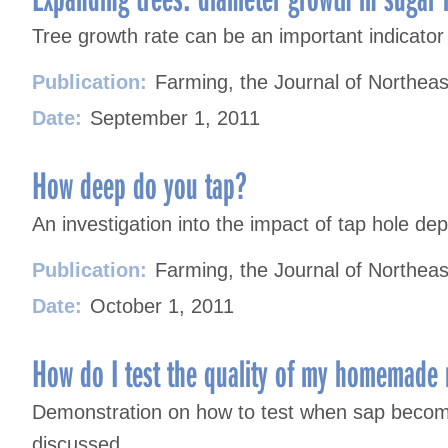
Tree growth rate can be an important indicator 
Publication:
Farming, the Journal of Northeas
Date:
September 1, 2011
How deep do you tap?
An investigation into the impact of tap hole dep
Publication:
Farming, the Journal of Northeas
Date:
October 1, 2011
How do I test the quality of my homemade
Demonstration on how to test when sap become
discussed.