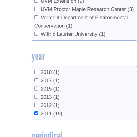
UVM Extension
(9)
UVM Proctor Maple Research Center
(3)
Vermont Department of Environmental
Conservation
(1)
Wilfrid Laurier University
(1)
year
2018
(1)
2017
(1)
2015
(1)
2013
(1)
2012
(1)
2011
(19)
periodical