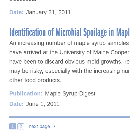
Date:
January 31, 2011
Identification of Microbial Spoilage in Ma
An increasing number of maple syrup samples 
have arrived at the University of Maine Cooper
have been to discard obvious mold growths, re
may be risky, especially with the increasing nu
other food products.
Publication:
Maple Syrup Digest
Date:
June 1, 2011
Posts
1
2
next page ⇢