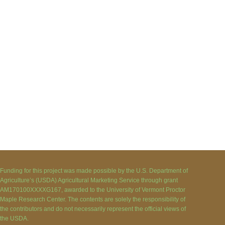
Funding for this project was made possible by the U.S. Department of
Agriculture’s (USDA) Agricultural Marketing Service through grant
AM170100XXXXG167, awarded to the University of Vermont Proctor
Maple Research Center. The contents are solely the responsibility of
the contributors and do not necessarily represent the official views of
the USDA.