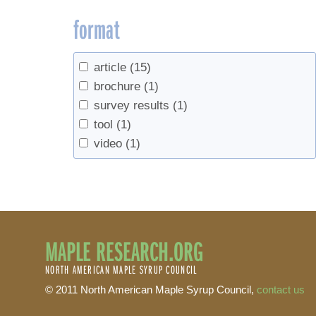
format
article
(15)
brochure
(1)
survey results
(1)
tool
(1)
video
(1)
MAPLE RESEARCH.ORG
NORTH AMERICAN MAPLE SYRUP COUNCIL
© 2011 North American Maple Syrup Council,
contact us