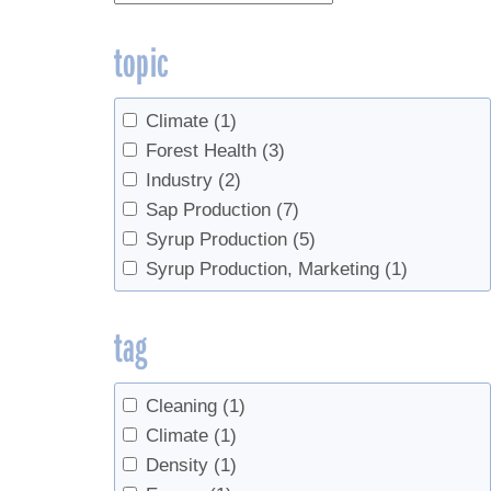
topic
Climate
(1)
Forest Health
(3)
Industry
(2)
Sap Production
(7)
Syrup Production
(5)
Syrup Production, Marketing
(1)
tag
Cleaning
(1)
Climate
(1)
Density
(1)