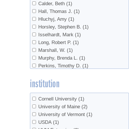
Calder, Beth
(1)
Tubing
(1)
Hall, Thomas J.
(1)
Vacuum
(1)
Hluchyj, Amy
(1)
Horsley, Stephen B.
(1)
Isselhardt, Mark
(1)
Long, Robert P.
(1)
Marshall, W.
(1)
Murphy, Brenda L.
(1)
Perkins, Timothy D.
(1)
Wilmot, Timothy
(10)
institution
Cornell University
(1)
University of Maine
(2)
University of Vermont
(1)
USDA
(1)