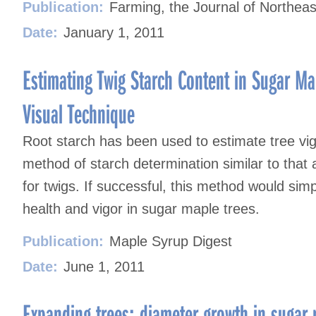
Publication:
Farming, the Journal of Northeas
Date:
January 1, 2011
Estimating Twig Starch Content in Sugar Ma
Visual Technique
Root starch has been used to estimate tree vi
method of starch determination similar to that
for twigs. If successful, this method would simp
health and vigor in sugar maple trees.
Publication:
Maple Syrup Digest
Date:
June 1, 2011
Expanding trees: diameter growth in sugar