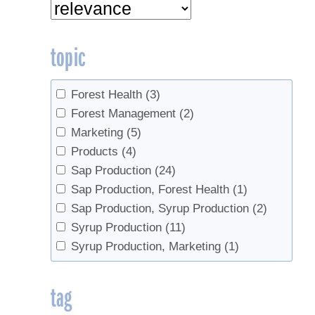
topic
Forest Health
(3)
Forest Management
(2)
Marketing
(5)
Products
(4)
Sap Production
(24)
Sap Production, Forest Health
(1)
Sap Production, Syrup Production
(2)
Syrup Production
(11)
Syrup Production, Marketing
(1)
tag