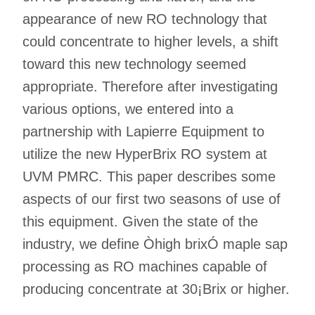
appearance of new RO technology that
could concentrate to higher levels, a shift
toward this new technology seemed
appropriate. Therefore after investigating
various options, we entered into a
partnership with Lapierre Equipment to
utilize the new HyperBrix RO system at
UVM PMRC. This paper describes some
aspects of our first two seasons of use of
this equipment. Given the state of the
industry, we define Òhigh brixÓ maple sap
processing as RO machines capable of
producing concentrate at 30¡Brix or higher.