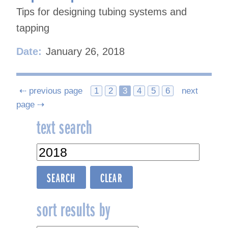
Tips for designing tubing systems and
tapping
Date:
January 26, 2018
Posts
⇠ previous page
1
2
3
4
5
6
next
page ⇢
navigation
text search
sort results by