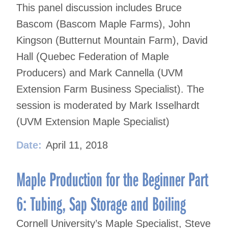
This panel discussion includes Bruce
Bascom (Bascom Maple Farms), John
Kingson (Butternut Mountain Farm), David
Hall (Quebec Federation of Maple
Producers) and Mark Cannella (UVM
Extension Farm Business Specialist). The
session is moderated by Mark Isselhardt
(UVM Extension Maple Specialist)
Date:
April 11, 2018
Maple Production for the Beginner Part
6: Tubing, Sap Storage and Boiling
Cornell University’s Maple Specialist, Steve