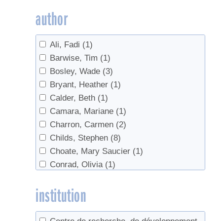
Granulated
(1)
author
Invasives
(2)
maple water
(2)
Ali, Fadi
(1)
Marketing
(1)
Barwise, Tim
(1)
markets
(1)
Bosley, Wade
(3)
Nutrition
(1)
Bryant, Heather
(1)
Online sales
(1)
Calder, Beth
(1)
Quebec
(1)
Camara, Mariane
(1)
regulations
(2)
Charron, Carmen
(2)
Reverse Osmosis
(1)
Childs, Stephen
(8)
Ropy
(1)
Choate, Mary Saucier
(1)
Ropy Syrup
(1)
Conrad, Olivia
(1)
Safety
(3)
Cooper-Ellis, Peter
(1)
sanitation
(1)
institution
Corriveau, Stephane
(1)
Sap
(1)
Davis-Dentici, Katherine
(1)
Sap Collection
(3)
Dupigny-Giroux, Lesley-Ann
(1)
Sap prices
(1)