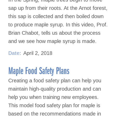
sap up from their roots. At the Arnot forest,
this sap is collected and then boiled down
to produce maple syrup. In this video, Prof.
Brian Chabot, tells us about the process
and we see how maple syrup is made.
Date:
April 2, 2018
Maple Food Safety Plans
Creating a food safety plan can help you
maintain high-quality production and can
help you when training new employees.
This model food safety plan for maple is
based on the recommendations made in