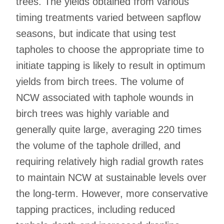
trees. The yields obtained from various
timing treatments varied between sapflow
seasons, but indicate that using test
tapholes to choose the appropriate time to
initiate tapping is likely to result in optimum
yields from birch trees. The volume of
NCW associated with taphole wounds in
birch trees was highly variable and
generally quite large, averaging 220 times
the volume of the taphole drilled, and
requiring relatively high radial growth rates
to maintain NCW at sustainable levels over
the long-term. However, more conservative
tapping practices, including reduced