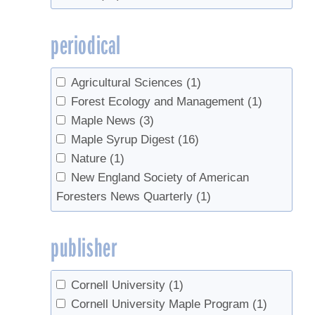
Pelletier, Martin
(1)
UVM
(1)
Perkins, Timothy D.
(13)
UVM Entomology Research Laboratory
periodical
Perry, Jennifer
(1)
(1)
Peters, Olga
(3)
UVM Extension
(3)
Pontiusm Jennifer
(1)
Agricultural Sciences
(1)
UVM Maple Extension
(1)
Randall, Jesse
(1)
Forest Ecology and Management
(1)
UVM Proctor Maple Research Center
Raybacka, Shelly A.
(1)
Maple News
(3)
(13)
Rechlin, Mike
(1)
Maple Syrup Digest
(16)
VT Agency of Food and Markets
(1)
Roberge, Steven
(2)
Nature
(1)
Rubin, Jessica
(1)
New England Society of American
Sadiki, Mustapha
(2)
Foresters News Quarterly
(1)
Schaberg, Paul G.
(1)
Skinner, Margaret
(1)
publisher
Stowe, Brian
(3)
van den Berg, Abby K.
(9)
Cornell University
(1)
Wilmot, Sandra H.
(1)
Cornell University Maple Program
(1)