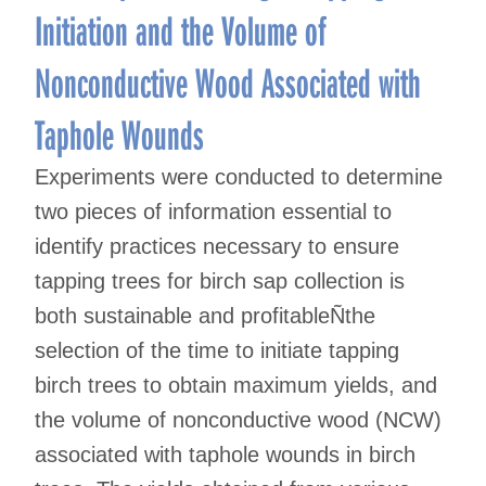
Initiation and the Volume of
Nonconductive Wood Associated with
Taphole Wounds
Experiments were conducted to determine
two pieces of information essential to
identify practices necessary to ensure
tapping trees for birch sap collection is
both sustainable and profitableÑthe
selection of the time to initiate tapping
birch trees to obtain maximum yields, and
the volume of nonconductive wood (NCW)
associated with taphole wounds in birch