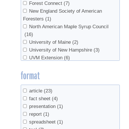
Forest Connect
(7)
New England Society of American
Foresters
(1)
North American Maple Syrup Council
(16)
University of Maine
(2)
University of New Hampshire
(3)
UVM Extension
(6)
format
article
(23)
fact sheet
(4)
presentation
(1)
report
(1)
spreadsheet
(1)