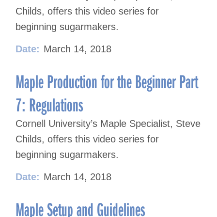
Childs, offers this video series for
beginning sugarmakers.
Date:
March 14, 2018
Maple Production for the Beginner Part
7: Regulations
Cornell University’s Maple Specialist, Steve
Childs, offers this video series for
beginning sugarmakers.
Date:
March 14, 2018
Maple Setup and Guidelines