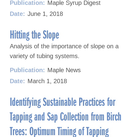
Publication:
Maple Syrup Digest
Date:
June 1, 2018
Hitting the Slope
Analysis of the importance of slope on a
variety of tubing systems.
Publication:
Maple News
Date:
March 1, 2018
Identifying Sustainable Practices for
Tapping and Sap Collection from Birch
Trees: Optimum Timing of Tapping