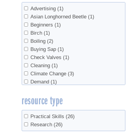
Advertising
(1)
Asian Longhorned Beetle
(1)
Beginners
(1)
Birch
(1)
Boiling
(2)
Buying Sap
(1)
Check Valves
(1)
Cleaning
(1)
Climate Change
(3)
Demand
(1)
Direct Sales
(1)
resource type
Evaporator
(2)
Evaporators
(1)
Federation
(1)
Practical Skills
(26)
Food Safety
(1)
Research
(26)
Grading
(2)