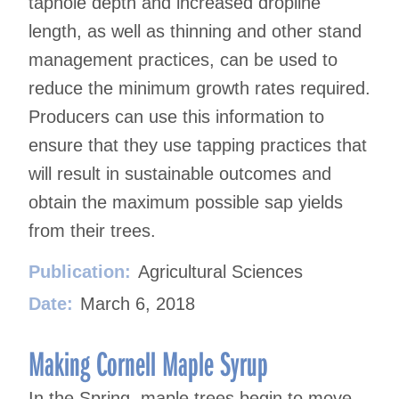
taphole depth and increased dropline
length, as well as thinning and other stand
management practices, can be used to
reduce the minimum growth rates required.
Producers can use this information to
ensure that they use tapping practices that
will result in sustainable outcomes and
obtain the maximum possible sap yields
from their trees.
Publication:
Agricultural Sciences
Date:
March 6, 2018
Making Cornell Maple Syrup
In the Spring, maple trees begin to move