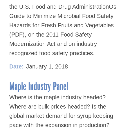
the U.S. Food and Drug AdministrationÕs
Guide to Minimize Microbial Food Safety
Hazards for Fresh Fruits and Vegetables
(PDF), on the 2011 Food Safety
Modernization Act and on industry
recognized food safety practices.
Date:
January 1, 2018
Maple Industry Panel
Where is the maple industry headed?
Where are bulk prices headed? Is the
global market demand for syrup keeping
pace with the expansion in production?