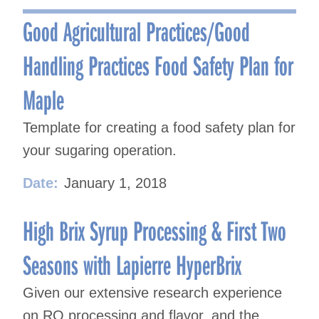
navigation
Good Agricultural Practices/Good
Handling Practices Food Safety Plan for
Maple
Template for creating a food safety plan for
your sugaring operation.
Date:
January 1, 2018
High Brix Syrup Processing & First Two
Seasons with Lapierre HyperBrix
Given our extensive research experience
on RO processing and flavor, and the