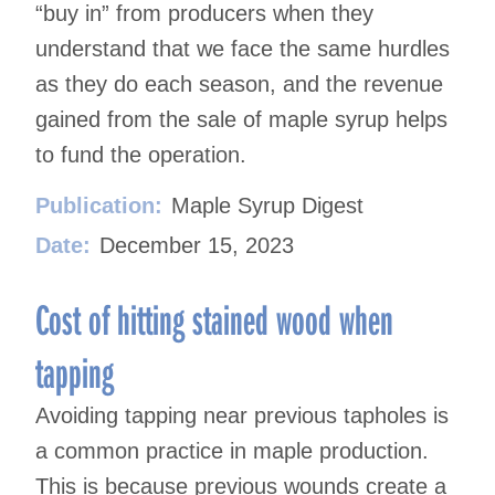
“buy in” from producers when they
understand that we face the same hurdles
as they do each season, and the revenue
gained from the sale of maple syrup helps
to fund the operation.
Publication:
Maple Syrup Digest
Date:
December 15, 2023
Cost of hitting stained wood when
tapping
Avoiding tapping near previous tapholes is
a common practice in maple production.
This is because previous wounds create a