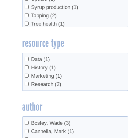
Syrup production
(1)
Tapping
(2)
Tree health
(1)
Tubing
(1)
resource type
Data
(1)
History
(1)
Marketing
(1)
Research
(2)
author
Bosley, Wade
(3)
Cannella, Mark
(1)