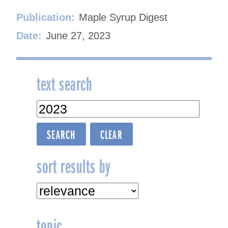
Publication:
Maple Syrup Digest
Date:
June 27, 2023
text search
sort results by
topic