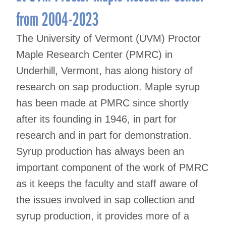
from 2004-2023
The University of Vermont (UVM) Proctor
Maple Research Center (PMRC) in
Underhill, Vermont, has along history of
research on sap production. Maple syrup
has been made at PMRC since shortly
after its founding in 1946, in part for
research and in part for demonstration.
Syrup production has always been an
important component of the work of PMRC
as it keeps the faculty and staff aware of
the issues involved in sap collection and
syrup production, it provides more of a