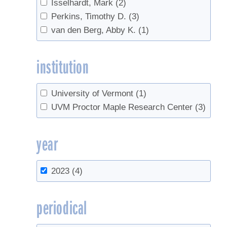
Isselhardt, Mark
(2)
Perkins, Timothy D.
(3)
van den Berg, Abby K.
(1)
institution
University of Vermont
(1)
UVM Proctor Maple Research Center
(3)
year
2023
(4)
periodical