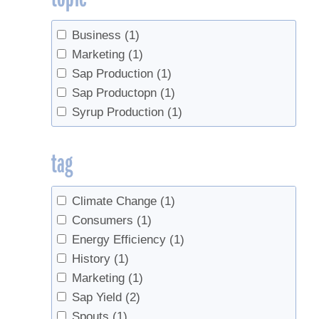
Business
(1)
Marketing
(1)
Sap Production
(1)
Sap Productopn
(1)
Syrup Production
(1)
tag
Climate Change
(1)
Consumers
(1)
Energy Efficiency
(1)
History
(1)
Marketing
(1)
Sap Yield
(2)
Spouts
(1)