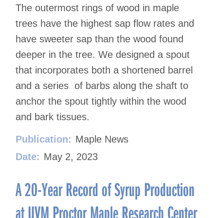
The outermost rings of wood in maple
trees have the highest sap flow rates and
have sweeter sap than the wood found
deeper in the tree. We designed a spout
that incorporates both a shortened barrel
and a series of barbs along the shaft to
anchor the spout tightly within the wood
and bark tissues.
Publication:
Maple News
Date:
May 2, 2023
A 20-Year Record of Syrup Production
at UVM Proctor Maple Research Center