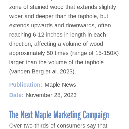
zone of stained wood that extends slightly
wider and deeper than the taphole, but
extends upwards and downwards, often
reaching 6-12 inches in length in each
direction, affecting a volume of wood
approximately 50 times (range of 15-150X)
larger than the volume of the taphole
(vanden Berg et al. 2023).
Publication:
Maple News
Date:
November 28, 2023
The Next Maple Marketing Campaign
Over two-thirds of consumers say that