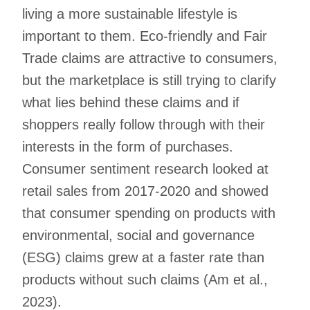
living a more sustainable lifestyle is
important to them. Eco-friendly and Fair
Trade claims are attractive to consumers,
but the marketplace is still trying to clarify
what lies behind these claims and if
shoppers really follow through with their
interests in the form of purchases.
Consumer sentiment research looked at
retail sales from 2017-2020 and showed
that consumer spending on products with
environmental, social and governance
(ESG) claims grew at a faster rate than
products without such claims (Am et al.,
2023).