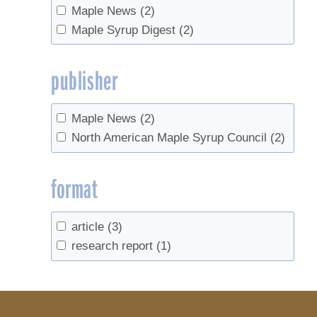
Maple News
(2)
Maple Syrup Digest
(2)
publisher
Maple News
(2)
North American Maple Syrup Council
(2)
format
article
(3)
research report
(1)