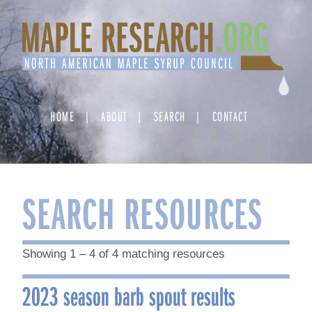
Skip
to
content
HOME
ABOUT
SEARCH
CONTACT
SEARCH RESOURCES
Showing 1 – 4 of 4 matching resources
2023 season barb spout results