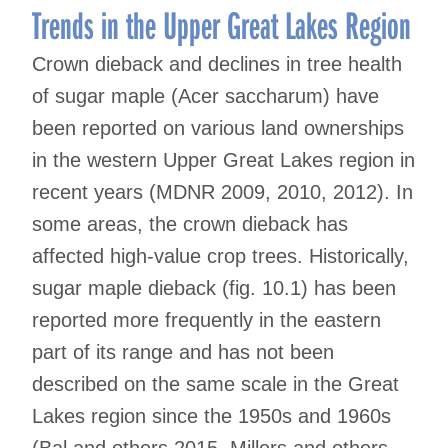
Trends in the Upper Great Lakes Region
Crown dieback and declines in tree health
of sugar maple (Acer saccharum) have
been reported on various land ownerships
in the western Upper Great Lakes region in
recent years (MDNR 2009, 2010, 2012). In
some areas, the crown dieback has
affected high-value crop trees. Historically,
sugar maple dieback (fig. 10.1) has been
reported more frequently in the eastern
part of its range and has not been
described on the same scale in the Great
Lakes region since the 1950s and 1960s
(Bal and others 2015, Millers and others