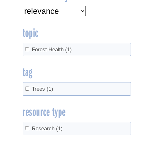
topic
Forest Health
(1)
tag
Trees
(1)
resource type
Research
(1)