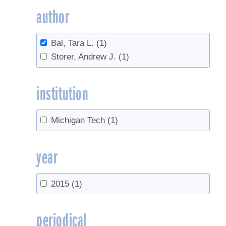
author
Bal, Tara L.
(1)
Storer, Andrew J.
(1)
institution
Michigan Tech
(1)
year
2015
(1)
periodical