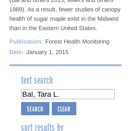
1989). As a result, fewer studies of canopy
health of sugar maple exist in the Midwest
than in the Eastern United States.
Publication:
Forest Health Monitoring
Date:
January 1, 2015
text search
sort results by