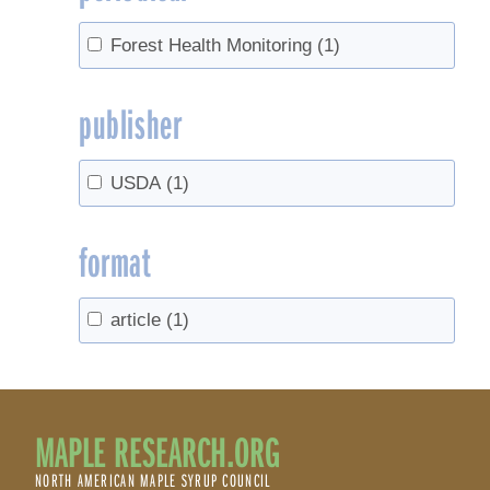
Forest Health Monitoring
(1)
publisher
USDA
(1)
format
article
(1)
MAPLE RESEARCH.ORG
NORTH AMERICAN MAPLE SYRUP COUNCIL