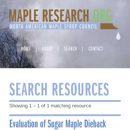
Skip
to
content
HOME
ABOUT
SEARCH
CONTACT
SEARCH RESOURCES
Showing 1 – 1 of 1 matching resource
Evaluation of Sugar Maple Dieback