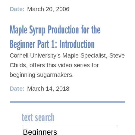
Date:
March 20, 2006
Maple Syrup Production for the
Beginner Part 1: Introduction
Cornell University’s Maple Specialist, Steve
Childs, offers this video series for
beginning sugarmakers.
Date:
March 14, 2018
text search