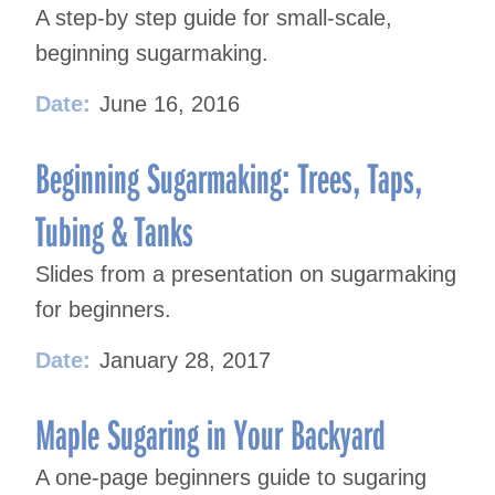
A step-by step guide for small-scale,
beginning sugarmaking.
Date:
June 16, 2016
Beginning Sugarmaking: Trees, Taps,
Tubing & Tanks
Slides from a presentation on sugarmaking
for beginners.
Date:
January 28, 2017
Maple Sugaring in Your Backyard
A one-page beginners guide to sugaring