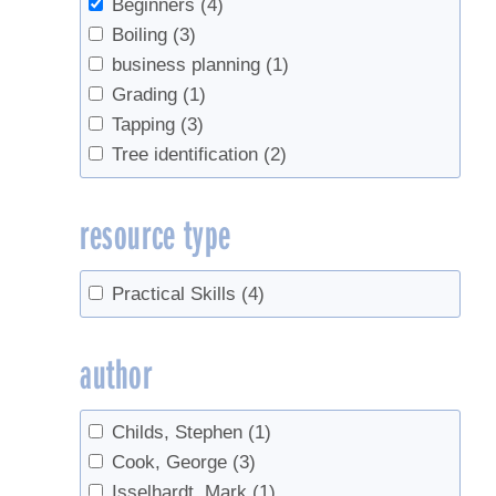
Beginners
(4)
Boiling
(3)
business planning
(1)
Grading
(1)
Tapping
(3)
Tree identification
(2)
resource type
Practical Skills
(4)
author
Childs, Stephen
(1)
Cook, George
(3)
Isselhardt, Mark
(1)