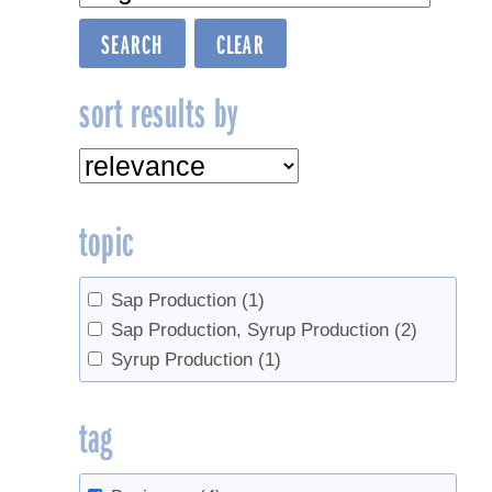
sort results by
topic
Sap Production
(1)
Sap Production, Syrup Production
(2)
Syrup Production
(1)
tag