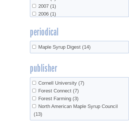
2007
(1)
2006
(1)
periodical
Maple Syrup Digest
(14)
publisher
Cornell University
(7)
Forest Connect
(7)
Forest Farming
(3)
North American Maple Syrup Council
(13)