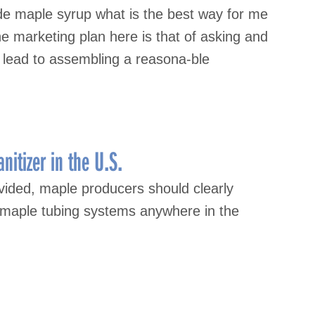
e maple syrup what is the best way for me
he marketing plan here is that of asking and
 lead to assembling a reasona-ble
itizer in the U.S.
ovided, maple producers should clearly
n maple tubing systems anywhere in the