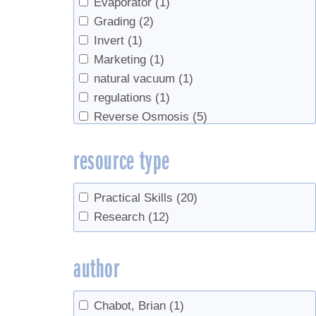
Evaporator
(1)
Grading
(2)
Invert
(1)
Marketing
(1)
natural vacuum
(1)
regulations
(1)
Reverse Osmosis
(5)
Safety
(1)
resource type
sanitation
(1)
Sap Collection
(3)
Spouts
(1)
Practical Skills
(20)
Tapping
(5)
Research
(12)
Tree identification
(1)
Trees
(1)
author
Tubing
(12)
Vacuum
(1)
Chabot, Brian
(1)
value-added
(1)