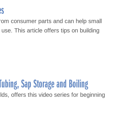
es
from consumer parts and can help small
se. This article offers tips on building
Tubing, Sap Storage and Boiling
lds, offers this video series for beginning