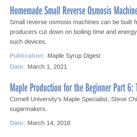
Homemade Small Reverse Osmosis Machin
Small reverse osmosis machines can be built 
producers cut down on boiling time and energy u
such devices.
Publication:
Maple Syrup Digest
Date:
March 1, 2021
Maple Production for the Beginner Part 6: 
Cornell University’s Maple Specialist, Steve Chi
sugarmakers.
Date:
March 14, 2018