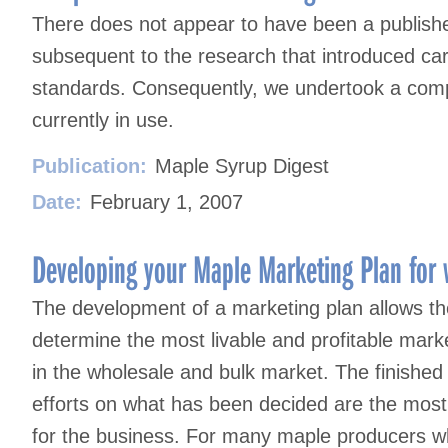
There does not appear to have been a published
subsequent to the research that introduced ca
standards. Consequently, we undertook a compa
currently in use.
Publication:
Maple Syrup Digest
Date:
February 1, 2007
Developing your Maple Marketing Plan for 
The development of a marketing plan allows th
determine the most livable and profitable mark
in the wholesale and bulk market. The finished
efforts on what has been decided are the most 
for the business. For many maple producers wh