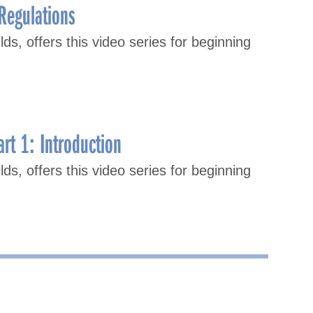
Regulations
lds, offers this video series for beginning
rt 1: Introduction
lds, offers this video series for beginning