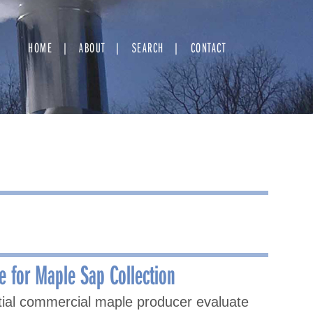
HOME
ABOUT
SEARCH
CONTACT
e for Maple Sap Collection
ntial commercial maple producer evaluate