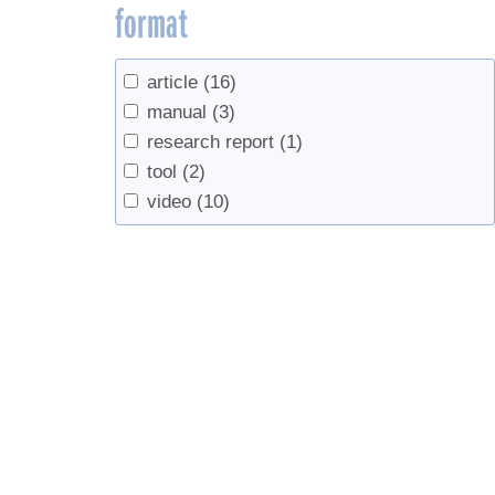
format
article
(16)
manual
(3)
research report
(1)
tool
(2)
video
(10)