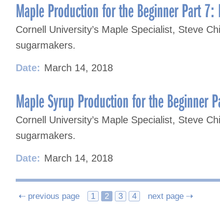
Maple Production for the Beginner Part 7: 
Cornell University’s Maple Specialist, Steve Chi
sugarmakers.
Date:
March 14, 2018
Maple Syrup Production for the Beginner Pa
Cornell University’s Maple Specialist, Steve Chi
sugarmakers.
Date:
March 14, 2018
Posts
⇠ previous page
1
2
3
4
next page ⇢
navigation