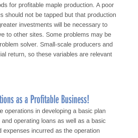
ds for profitable maple production. A poor
 should not be tapped but that production
 greater investments will be necessary to
tive to other sites. Some problems may be
 problem solver. Small-scale producers and
l return, so these variables are relevant
ions as a Profitable Business!
le operations in developing a basic plan
 and operating loans as well as a basic
d expenses incurred as the operation