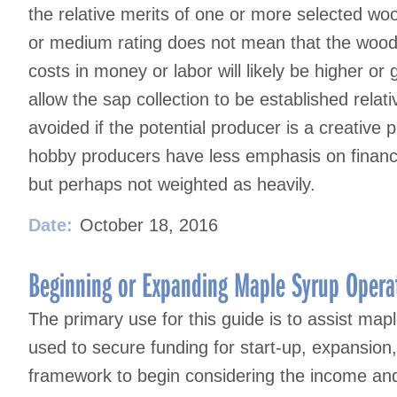
the relative merits of one or more selected woo
or medium rating does not mean that the woods
costs in money or labor will likely be higher or
allow the sap collection to be established rela
avoided if the potential producer is a creative
hobby producers have less emphasis on financia
but perhaps not weighted as heavily.
Date:
October 18, 2016
Beginning or Expanding Maple Syrup Operat
The primary use for this guide is to assist map
used to secure funding for start-up, expansion,
framework to begin considering the income an