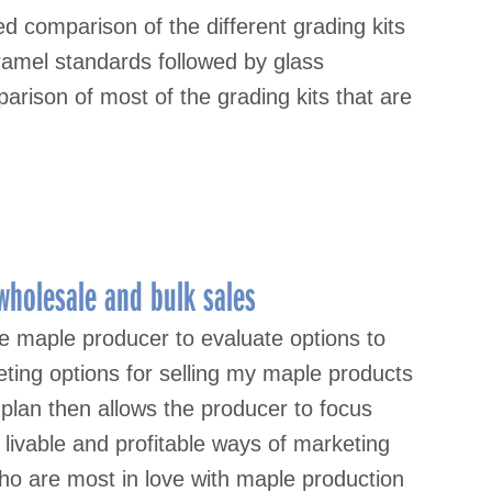
 comparison of the different grading kits
ramel standards followed by glass
rison of most of the grading kits that are
wholesale and bulk sales
e maple producer to evaluate options to
eting options for selling my maple products
 plan then allows the producer to focus
livable and profitable ways of marketing
o are most in love with maple production