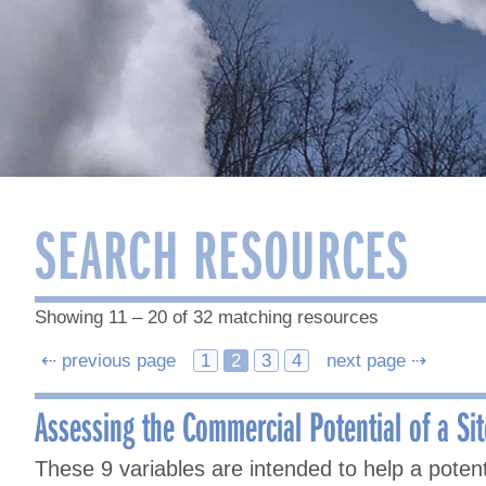
SEARCH RESOURCES
Showing 11 – 20 of 32 matching resources
Posts
⇠ previous page
1
2
3
4
next page ⇢
navigation
Assessing the Commercial Potential of a Sit
These 9 variables are intended to help a pote