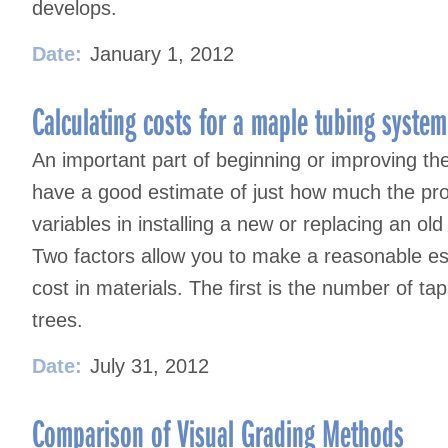
develops.
Date:
January 1, 2012
Calculating costs for a maple tubing system
An important part of beginning or improving the
have a good estimate of just how much the pro
variables in installing a new or replacing an old
Two factors allow you to make a reasonable est
cost in materials. The first is the number of ta
trees.
Date:
July 31, 2012
Comparison of Visual Grading Methods