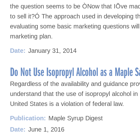
the question seems to be ÒNow that IÕve mad
to sell it?Ó The approach used in developing t
evaluating some basic marketing questions will
marketing plan.
Date:
January 31, 2014
Do Not Use Isopropyl Alcohol as a Maple San
Regardless of the availability and guidance pr
understand that the use of isopropyl alcohol i
United States is a violation of federal law.
Publication:
Maple Syrup Digest
Date:
June 1, 2016