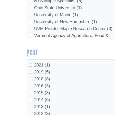
NYS Maple Specialist
(5)
Ohio State University
(1)
University of Maine
(1)
University of New Hampshire
(1)
UVM Proctor Maple Research Center
(3)
Vermont Agency of Agriculture, Food &
Markets
(1)
year
2021
(1)
2019
(5)
2018
(8)
2016
(3)
2015
(3)
2014
(6)
2013
(1)
2012
(3)