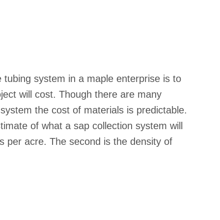
 tubing system in a maple enterprise is to
ject will cost. Though there are many
 system the cost of materials is predictable.
imate of what a sap collection system will
ps per acre. The second is the density of