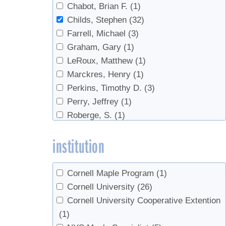
Chabot, Brian F.
(1)
Weather
(1)
Childs, Stephen
(32)
Wholesale
(1)
Farrell, Michael
(3)
Graham, Gary
(1)
LeRoux, Matthew
(1)
Marckres, Henry
(1)
Perkins, Timothy D.
(3)
Perry, Jeffrey
(1)
Roberge, S.
(1)
Smallidge, Peter
(2)
institution
van den Berg, Abby K.
(3)
Cornell Maple Program
(1)
Cornell University
(26)
Cornell University Cooperative Extention
(1)