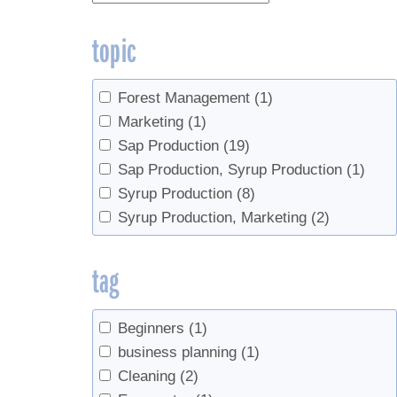
topic
Forest Management
(1)
Marketing
(1)
Sap Production
(19)
Sap Production, Syrup Production
(1)
Syrup Production
(8)
Syrup Production, Marketing
(2)
tag
Beginners
(1)
business planning
(1)
Cleaning
(2)