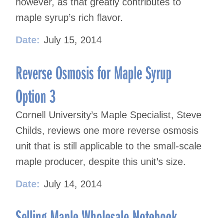
however, as that greatly contributes to
maple syrup’s rich flavor.
Date:
July 15, 2014
Reverse Osmosis for Maple Syrup
Option 3
Cornell University’s Maple Specialist, Steve
Childs, reviews one more reverse osmosis
unit that is still applicable to the small-scale
maple producer, despite this unit’s size.
Date:
July 14, 2014
Selling Maple Wholesale Notebook