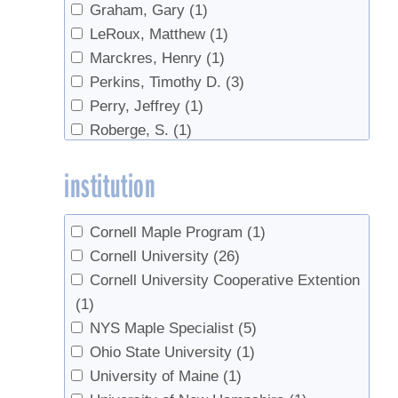
Graham, Gary
(1)
LeRoux, Matthew
(1)
Marckres, Henry
(1)
Perkins, Timothy D.
(3)
Perry, Jeffrey
(1)
Roberge, S.
(1)
Smallidge, Peter
(2)
institution
van den Berg, Abby K.
(3)
Cornell Maple Program
(1)
Cornell University
(26)
Cornell University Cooperative Extention
(1)
NYS Maple Specialist
(5)
Ohio State University
(1)
University of Maine
(1)