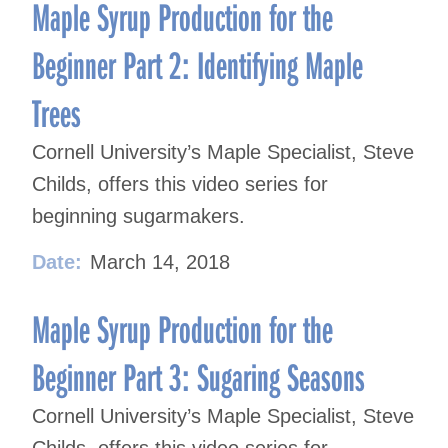
navigation
Maple Syrup Production for the
Beginner Part 2: Identifying Maple
Trees
Cornell University’s Maple Specialist, Steve
Childs, offers this video series for
beginning sugarmakers.
Date:
March 14, 2018
Maple Syrup Production for the
Beginner Part 3: Sugaring Seasons
Cornell University’s Maple Specialist, Steve