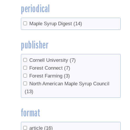
periodical
Maple Syrup Digest
(14)
publisher
Cornell University
(7)
Forest Connect
(7)
Forest Farming
(3)
North American Maple Syrup Council
(13)
format
article
(16)