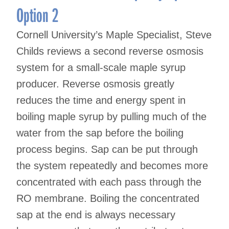
Option 2
Cornell University’s Maple Specialist, Steve
Childs reviews a second reverse osmosis
system for a small-scale maple syrup
producer. Reverse osmosis greatly
reduces the time and energy spent in
boiling maple syrup by pulling much of the
water from the sap before the boiling
process begins. Sap can be put through
the system repeatedly and becomes more
concentrated with each pass through the
RO membrane. Boiling the concentrated
sap at the end is always necessary