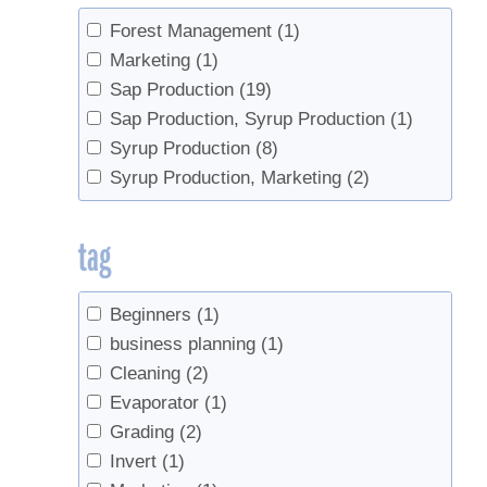
Forest Management
(1)
Marketing
(1)
Sap Production
(19)
Sap Production, Syrup Production
(1)
Syrup Production
(8)
Syrup Production, Marketing
(2)
tag
Beginners
(1)
business planning
(1)
Cleaning
(2)
Evaporator
(1)
Grading
(2)
Invert
(1)