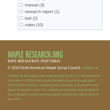
manual
(3)
research report
(1)
tool
(2)
video
(10)
MAPLE RESEARCH.ORG
NORTH AMERICAN MAPLE SYRUP COUNCIL
© 2014 North American Maple Syrup Council,
contact us
Funding for this project was made possible by the U.S. Department of
Agriculture’s (USDA) Agricultural Marketing Service through grant
AM170100XXXXG167, awarded to the University of Vermont Proctor
Maple Research Center. The contents are solely the responsibility of
the contributors and do not necessarily represent the official views of
the USDA.