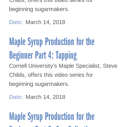
Childs, offers this video series for
beginning sugarmakers.
Date:
March 14, 2018
Maple Syrup Production for the
Beginner Part 4: Tapping
Cornell University’s Maple Specialist, Steve
Childs, offers this video series for
beginning sugarmakers.
Date:
March 14, 2018
Maple Syrup Production for the