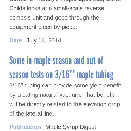
Childs looks at a small-scale reverse
osmosis unit and goes through the
equipment piece by piece.
Date:
July 14, 2014
Some in maple season and out of
season tests on 3/16″ maple tubing
3/16″ tubing can provide some yield benefit
by creating natural vacuum. That benefit
will be directly related to the elevation drop
of the lateral line.
Publication:
Maple Syrup Digest