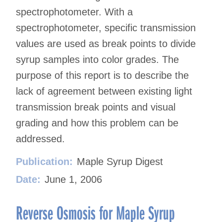
spectrophotometer. With a
spectrophotometer, specific transmission
values are used as break points to divide
syrup samples into color grades. The
purpose of this report is to describe the
lack of agreement between existing light
transmission break points and visual
grading and how this problem can be
addressed.
Publication:
Maple Syrup Digest
Date:
June 1, 2006
Reverse Osmosis for Maple Syrup