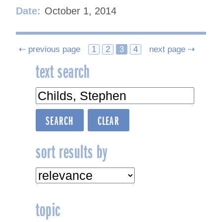
Date:
October 1, 2014
Posts
⇠ previous page
1
2
3
4
next page ⇢
text search
navigation
sort results by
topic