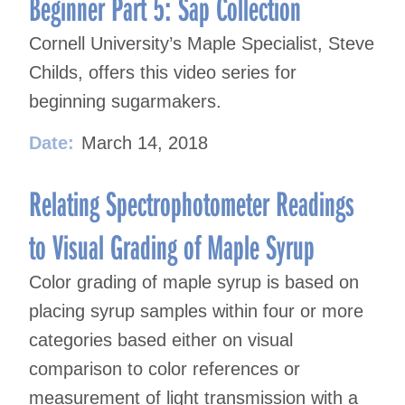
Beginner Part 5: Sap Collection
Cornell University’s Maple Specialist, Steve
Childs, offers this video series for
beginning sugarmakers.
Date:
March 14, 2018
Relating Spectrophotometer Readings
to Visual Grading of Maple Syrup
Color grading of maple syrup is based on
placing syrup samples within four or more
categories based either on visual
comparison to color references or
measurement of light transmission with a