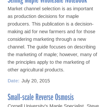
Market channel selection is as important
as production decisions for maple
producers. This publication is a decision-
making aid for new farmers and for those
considering marketing through a new
channel. The guide focuses on describing
the marketing of maple; however, many of
the principles apply to the marketing of
other agricultural products.
Date:
July 20, 2015
Small-scale Reverse Osmosis
Cornell University’s Maple Specialist, Steve