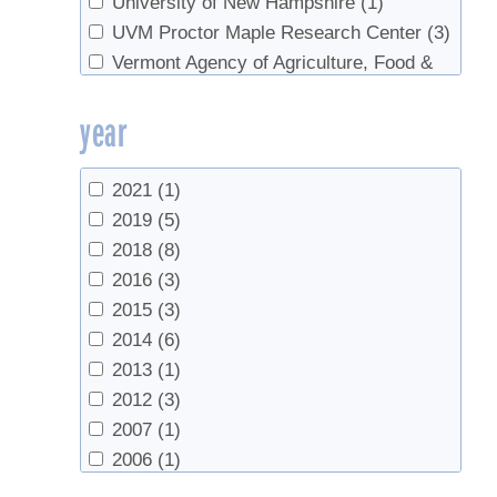
University of New Hampshire
(1)
UVM Proctor Maple Research Center
(3)
Vermont Agency of Agriculture, Food &
Markets
(1)
year
2021
(1)
2019
(5)
2018
(8)
2016
(3)
2015
(3)
2014
(6)
2013
(1)
2012
(3)
2007
(1)
2006
(1)