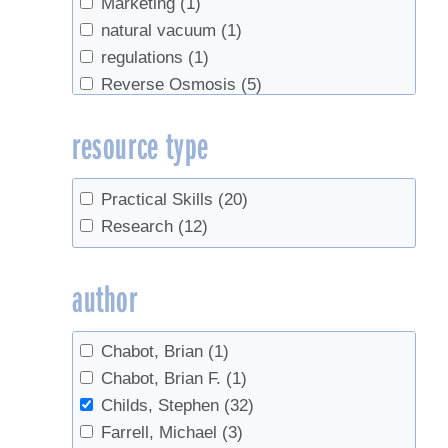
Marketing
(1)
natural vacuum
(1)
regulations
(1)
Reverse Osmosis
(5)
Safety
(1)
resource type
sanitation
(1)
Sap Collection
(3)
Spouts
(1)
Practical Skills
(20)
Tapping
(5)
Research
(12)
Tree identification
(1)
Trees
(1)
author
Tubing
(12)
Vacuum
(1)
Chabot, Brian
(1)
value-added
(1)
Chabot, Brian F.
(1)
Weather
(1)
Childs, Stephen
(32)
Wholesale
(1)
Farrell, Michael
(3)