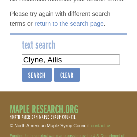
Please try again with different search
terms or
return to the search page
.
text search
text
search
MAPLE RESEARCH.ORG
NORTH AMERICAN MAPLE SYRUP COUNCIL
© North American Maple Syrup Council,
contact us
Funding for this project was made possible by the U.S. Department of