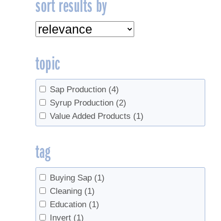
sort results by
topic
Sap Production
(4)
Syrup Production
(2)
Value Added Products
(1)
tag
Buying Sap
(1)
Cleaning
(1)
Education
(1)
Invert
(1)