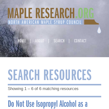
Skip
to
content
HOME
ABOUT
SEARCH
CONTACT
SEARCH RESOURCES
Showing 1 – 6 of 6 matching resources
Do Not Use Isopropyl Alcohol as a