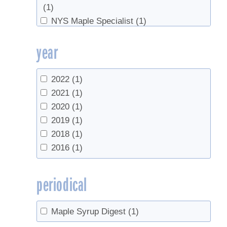
(1)
NYS Maple Specialist
(1)
Ohio State Maple Producers
(1)
year
Ohio State University
(1)
University of Maine
(1)
University of New Hampshire
(1)
2022
(1)
University of Vermont
(1)
2021
(1)
UVM Proctor Maple Research Center
(3)
2020
(1)
Vermont Agency of Agriculture, Food &
2019
(1)
Markets
(1)
2018
(1)
2016
(1)
periodical
Maple Syrup Digest
(1)