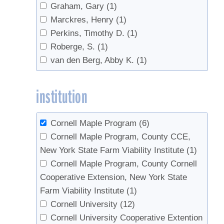
Graham, Gary
(1)
Marckres, Henry
(1)
Perkins, Timothy D.
(1)
Roberge, S.
(1)
van den Berg, Abby K.
(1)
institution
Cornell Maple Program
(6)
Cornell Maple Program, County CCE,
New York State Farm Viability Institute
(1)
Cornell Maple Program, County Cornell
Cooperative Extension, New York State
Farm Viability Institute
(1)
Cornell University
(12)
Cornell University Cooperative Extention