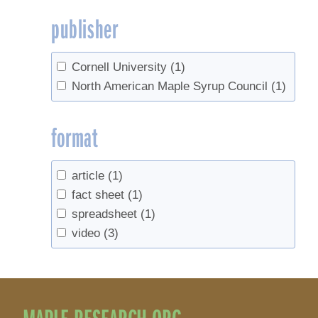
publisher
Cornell University
(1)
North American Maple Syrup Council
(1)
format
article
(1)
fact sheet
(1)
spreadsheet
(1)
video
(3)
MAPLE RESEARCH.ORG