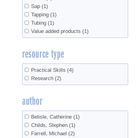
Sap
(1)
Tapping
(1)
Tubing
(1)
Value added products
(1)
resource type
Practical Skills
(4)
Research
(2)
author
Belisle, Catherine
(1)
Childs, Stephen
(1)
Farrell, Michael
(2)