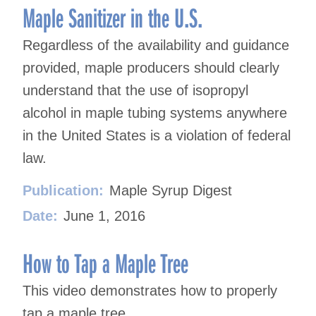
Maple Sanitizer in the U.S.
Regardless of the availability and guidance
provided, maple producers should clearly
understand that the use of isopropyl
alcohol in maple tubing systems anywhere
in the United States is a violation of federal
law.
Publication:
Maple Syrup Digest
Date:
June 1, 2016
How to Tap a Maple Tree
This video demonstrates how to properly
tap a maple tree.