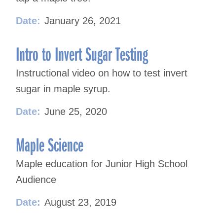
Date:
January 26, 2021
Intro to Invert Sugar Testing
Instructional video on how to test invert
sugar in maple syrup.
Date:
June 25, 2020
Maple Science
Maple education for Junior High School
Audience
Date:
August 23, 2019