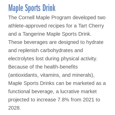
Maple Sports Drink
The Cornell Maple Program developed two
athlete-approved recipes for a Tart Cherry
and a Tangerine Maple Sports Drink.
These beverages are designed to hydrate
and replenish carbohydrates and
electrolytes lost during physical activity.
Because of the health-benefits
(antioxidants, vitamins, and minerals),
Maple Sports Drinks can be marketed as a
functional beverage, a lucrative market
projected to increase 7.8% from 2021 to
2028.