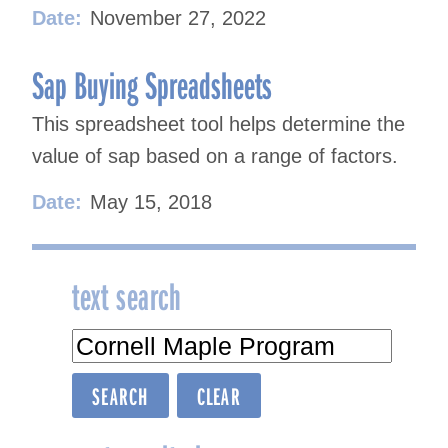
Date:
November 27, 2022
Sap Buying Spreadsheets
This spreadsheet tool helps determine the
value of sap based on a range of factors.
Date:
May 15, 2018
text search