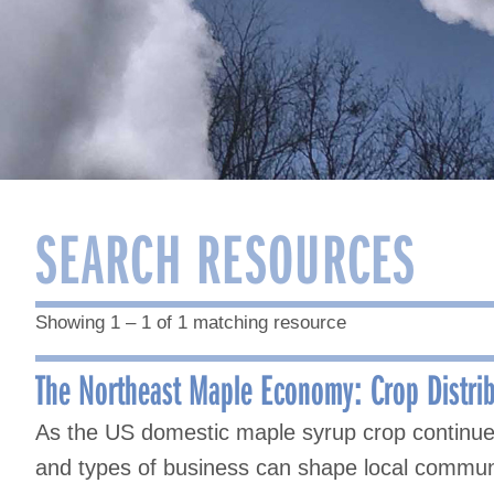
SEARCH RESOURCES
Showing 1 – 1 of 1 matching resource
The Northeast Maple Economy: Crop Distri
As the US domestic maple syrup crop continues 
and types of business can shape local communi