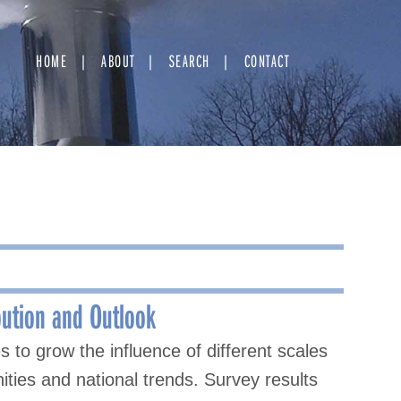
HOME
ABOUT
SEARCH
CONTACT
bution and Outlook
to grow the influence of different scales
ties and national trends. Survey results