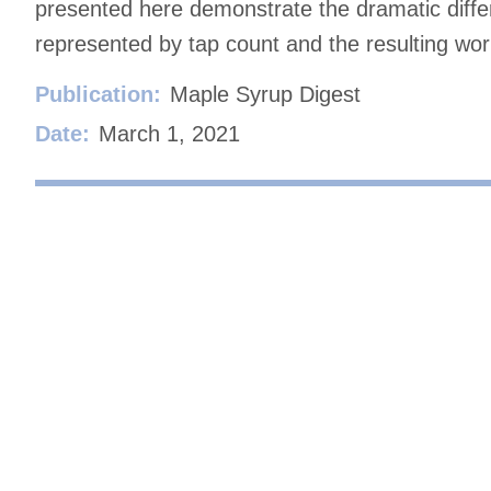
presented here demonstrate the dramatic differ
represented by tap count and the resulting work
Publication:
Maple Syrup Digest
Date:
March 1, 2021