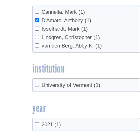
Cannella, Mark
(1)
D'Amato, Anthony
(1)
Isselhardt, Mark
(1)
Lindgren, Christopher
(1)
van den Berg, Abby K.
(1)
institution
University of Vermont
(1)
year
2021
(1)