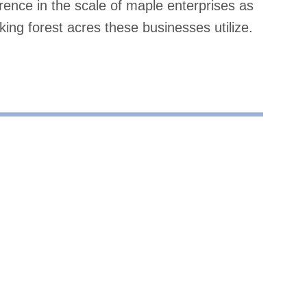
ence in the scale of maple enterprises as
ing forest acres these businesses utilize.