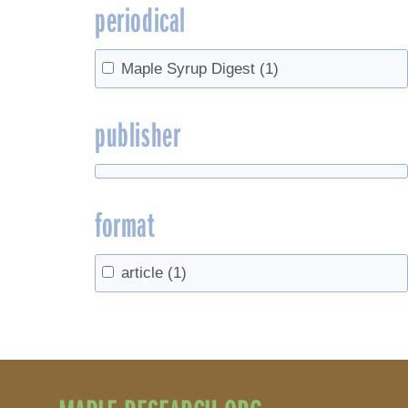
periodical
Maple Syrup Digest
(1)
publisher
format
article
(1)