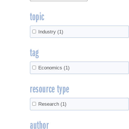
topic
Industry
(1)
tag
Economics
(1)
resource type
Research
(1)
author