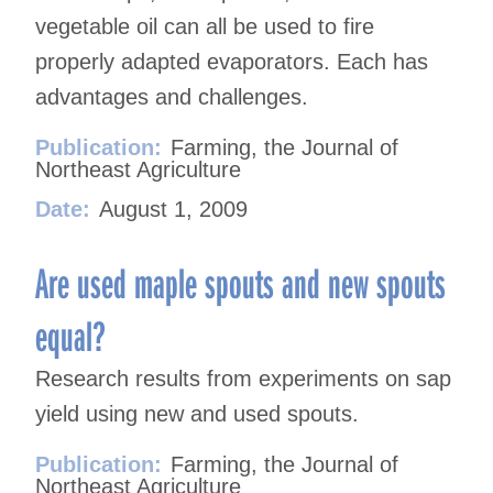
vegetable oil can all be used to fire
properly adapted evaporators. Each has
advantages and challenges.
Publication:
Farming, the Journal of
Northeast Agriculture
Date:
August 1, 2009
Are used maple spouts and new spouts
equal?
Research results from experiments on sap
yield using new and used spouts.
Publication:
Farming, the Journal of
Northeast Agriculture