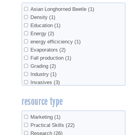
Asian Longhorned Beetle
(1)
Density
(1)
Education
(1)
Energy
(2)
energy efficiciency
(1)
Evaporators
(2)
Fall production
(1)
Grading
(2)
Industry
(1)
Invasives
(3)
Marketing
(1)
resource type
metabolism
(1)
Off-Flavors
(1)
Organic
(1)
Marketing
(1)
Recycling
(1)
Practical Skills
(22)
Red maple
(2)
Research
(26)