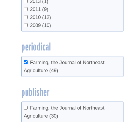
2013
(1)
Vacuum
(2)
2011
(9)
value-added
(2)
2010
(12)
waste
(1)
2009
(10)
periodical
Farming, the Journal of Northeast
Agriculture
(49)
publisher
Farming, the Journal of Northeast
Agriculture
(30)