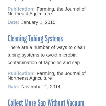
Publication:
Farming, the Journal of
Northeast Agriculture
Date:
January 1, 2015
Cleaning Tubing Systems
There are a number of ways to clean
tubing systems to avoid microbial
contamination of tapholes and sap.
Publication:
Farming, the Journal of
Northeast Agriculture
Date:
November 1, 2014
Collect More Sap Without Vacuum