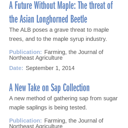
navigation
A Future Without Maple: The threat of
the Asian Longhorned Beetle
The ALB poses a grave threat to maple
trees, and to the maple syrup industry.
Publication:
Farming, the Journal of
Northeast Agriculture
Date:
September 1, 2014
A New Take on Sap Collection
A new method of gathering sap from sugar
maple saplings is being tested.
Publication:
Farming, the Journal of
Northeast Agriculture