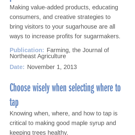
Making value-added products, educating
consumers, and creative strategies to
bring visitors to your sugarhouse are all
ways to increase profits for sugarmakers.
Publication:
Farming, the Journal of
Northeast Agriculture
Date:
November 1, 2013
Choose wisely when selecting where to
tap
Knowing when, where, and how to tap is
critical to making good maple syrup and
keeping trees healthy.