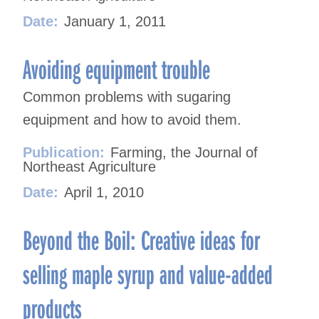
Date:
January 1, 2011
Avoiding equipment trouble
Common problems with sugaring
equipment and how to avoid them.
Publication:
Farming, the Journal of
Northeast Agriculture
Date:
April 1, 2010
Beyond the Boil: Creative ideas for
selling maple syrup and value-added
products