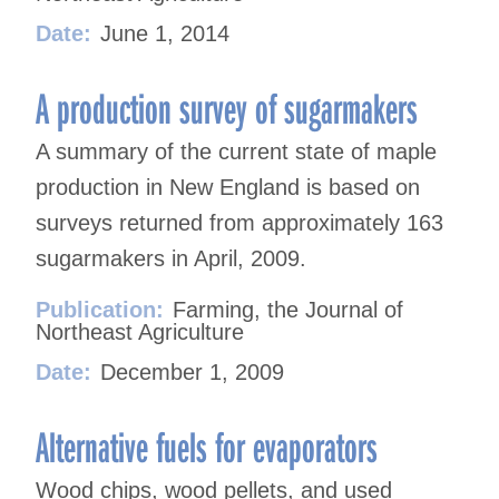
Date:
June 1, 2014
A production survey of sugarmakers
A summary of the current state of maple
production in New England is based on
surveys returned from approximately 163
sugarmakers in April, 2009.
Publication:
Farming, the Journal of
Northeast Agriculture
Date:
December 1, 2009
Alternative fuels for evaporators
Wood chips, wood pellets, and used