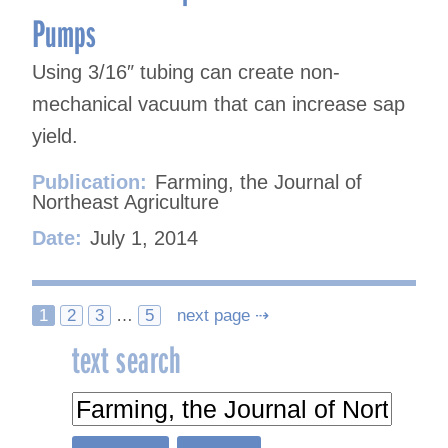
Pumps
Using 3/16″ tubing can create non-
mechanical vacuum that can increase sap
yield.
Publication:
Farming, the Journal of
Northeast Agriculture
Date:
July 1, 2014
Posts
1
2
3
…
5
next page ⇢
text search
navigation