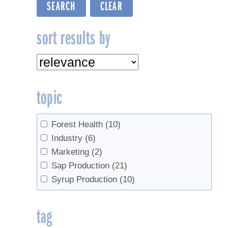
sort results by
topic
Forest Health
(10)
Industry
(6)
Marketing
(2)
Sap Production
(21)
Syrup Production
(10)
tag