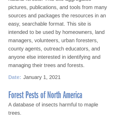
pictures, publications, and tools from many
sources and packages the resources in an
easy, searchable format. This site is
intended to be used by homeowners, land
managers, volunteers, urban foresters,
county agents, outreach educators, and
anyone else interested in identifying and
managing their trees and forests.
Date:
January 1, 2021
Forest Pests of North America
A database of insects harmful to maple
trees.