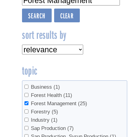
sort results by
topic
Business
(1)
Forest Health
(11)
Forest Management
(25)
Forestry
(5)
Industry
(1)
Sap Production
(7)
Sap Production, Syrup Production
(1)