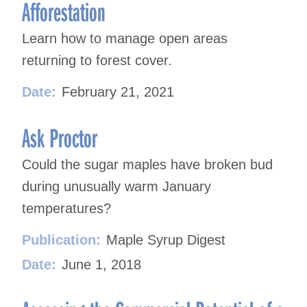
navigation
Afforestation
Learn how to manage open areas
returning to forest cover.
Date:
February 21, 2021
Ask Proctor
Could the sugar maples have broken bud
during unusually warm January
temperatures?
Publication:
Maple Syrup Digest
Date:
June 1, 2018