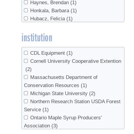
Haynes, Brendan
(1)
Honkala, Barbara
(1)
Hubacz, Felicia
(1)
Isselhardt, Mark
(4)
institution
Orefice, Joseph
(1)
Perkins, Timothy D.
(2)
Randall, Eric
(1)
CDL Equipment
(1)
Randall, Jesse
(2)
Cornell University Cooperative Extention
Smallidge, Peter
(2)
(2)
Snyder, Michael
(1)
Massachusetts Department of
van den Berg, Abby
(1)
Conservation Resources
(1)
van den Berg, Abby K.
(1)
Michigan State University
(2)
Northern Research Station USDA Forest
Service
(1)
Ontario Maple Syrup Producers'
Association
(3)
Proctor Maple Research Center
(1)