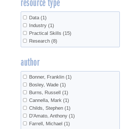
resource type
Sugarbush management
(1)
Tapping
(2)
Tree health
(7)
Data
(1)
Trees
(9)
Industry
(1)
Practical Skills
(15)
Research
(8)
author
Bonner, Franklin
(1)
Bosley, Wade
(1)
Burns, Russell
(1)
Cannella, Mark
(1)
Childs, Stephen
(1)
D'Amato, Anthony
(1)
Farrell, Michael
(1)