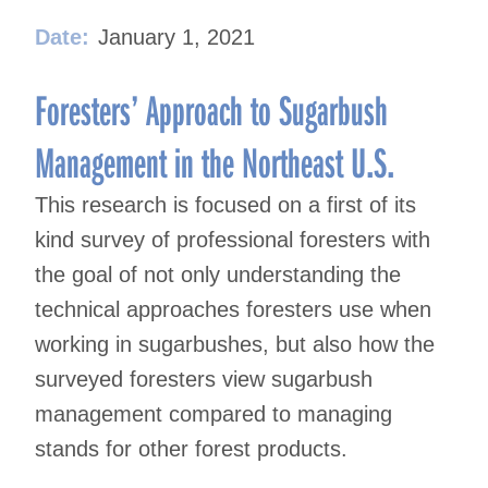
Date:
January 1, 2021
Foresters’ Approach to Sugarbush
Management in the Northeast U.S.
This research is focused on a first of its
kind survey of professional foresters with
the goal of not only understanding the
technical approaches foresters use when
working in sugarbushes, but also how the
surveyed foresters view sugarbush
management compared to managing
stands for other forest products.