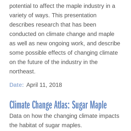
potential to affect the maple industry in a
variety of ways. This presentation
describes research that has been
conducted on climate change and maple
as well as new ongoing work, and describe
some possible effects of changing climate
on the future of the industry in the
northeast.
Date:
April 11, 2018
Climate Change Atlas: Sugar Maple
Data on how the changing climate impacts
the habitat of sugar maples.