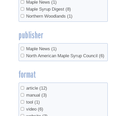
Maple News
(1)
Maple Syrup Digest
(8)
Northern Woodlands
(1)
publisher
Maple News
(1)
North American Maple Syrup Council
(6)
format
article
(12)
manual
(3)
tool
(1)
video
(6)