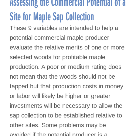
Assessing the Commercial Potential of a
Site for Maple Sap Collection
These 9 variables are intended to help a
potential commercial maple producer
evaluate the relative merits of one or more
selected woods for profitable maple
production. A poor or medium rating does
not mean that the woods should not be
tapped but that production costs in money
or labor will likely be higher or greater
investments will be necessary to allow the
sap collection to be established relative to
other sites. Some problems may be
avoided if the potential producer is a