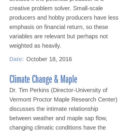
creative problem solver. Small-scale
producers and hobby producers have less
emphasis on financial return, so these
variables are relevant but perhaps not
weighted as heavily.
Date:
October 18, 2016
Climate Change & Maple
Dr. Tim Perkins (Director-University of
Vermont Proctor Maple Research Center)
discusses the intimate relationship
between weather and maple sap flow,
changing climatic conditions have the