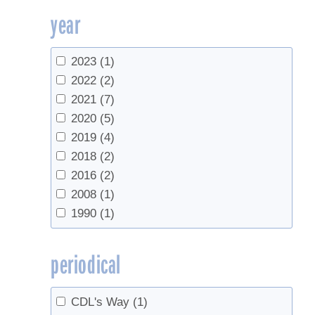
year
University of Georgia
(1)
USDA
(2)
UVM Extension
(3)
2023
(1)
UVM Proctor Maple Research Center
(3)
2022
(2)
Yale School of Forestry & Environmental
2021
(7)
Studies
(1)
2020
(5)
2019
(4)
2018
(2)
2016
(2)
2008
(1)
1990
(1)
periodical
CDL's Way
(1)