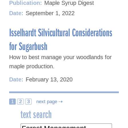
Publication:
Maple Syrup Digest
Date:
September 1, 2022
Isselhardt Silvicultural Considerations
for Sugarbush
How to best manage your woodlands for
maple production.
Date:
February 13, 2020
Posts
1
2
3
next page ⇢
text search
navigation