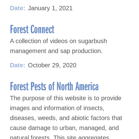
Date:
January 1, 2021
Forest Connect
A collection of videos on sugarbush
management and sap production.
Date:
October 29, 2020
Forest Pests of North America
The purpose of this website is to provide
images and information of insects,
diseases, weeds, and abiotic factors that
cause damage to urban, managed, and
natural forests. This site aggregates