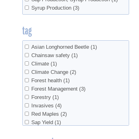
Syrup Production
(3)
tag
Asian Longhorned Beetle
(1)
Chainsaw safety
(1)
Climate
(1)
Climate Change
(2)
Forest health
(1)
Forest Management
(3)
Forestry
(1)
Invasives
(4)
Red Maples
(2)
Sap Yield
(1)
Spotted Lanternfly
(1)