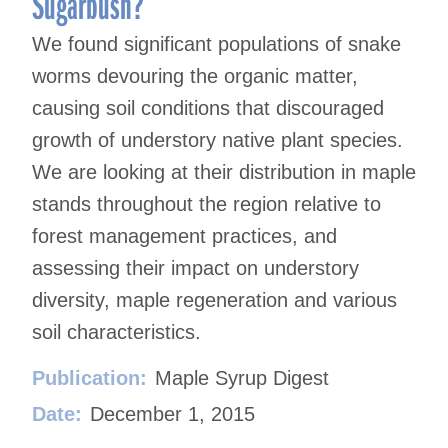
Sugarbush?
We found significant populations of snake
worms devouring the organic matter,
causing soil conditions that discouraged
growth of understory native plant species.
We are looking at their distribution in maple
stands throughout the region relative to
forest management practices, and
assessing their impact on understory
diversity, maple regeneration and various
soil characteristics.
Publication:
Maple Syrup Digest
Date:
December 1, 2015