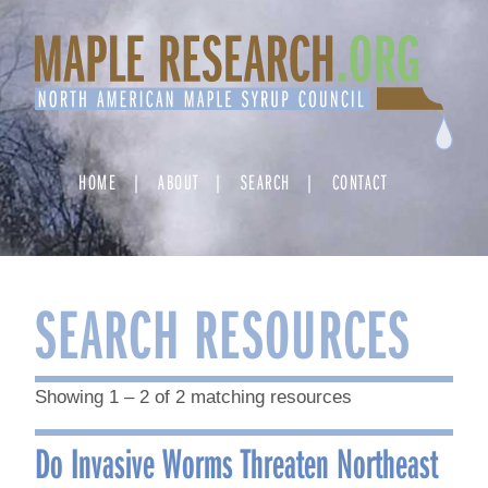
Skip
to
content
HOME
ABOUT
SEARCH
CONTACT
SEARCH RESOURCES
Showing 1 – 2 of 2 matching resources
Do Invasive Worms Threaten Northeast