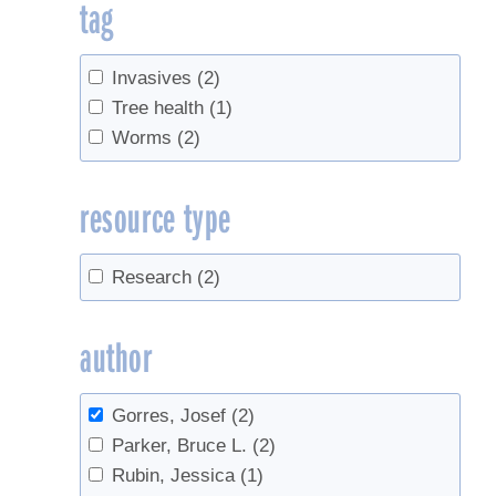
tag
Invasives
(2)
Tree health
(1)
Worms
(2)
resource type
Research
(2)
author
Gorres, Josef
(2)
Parker, Bruce L.
(2)
Rubin, Jessica
(1)