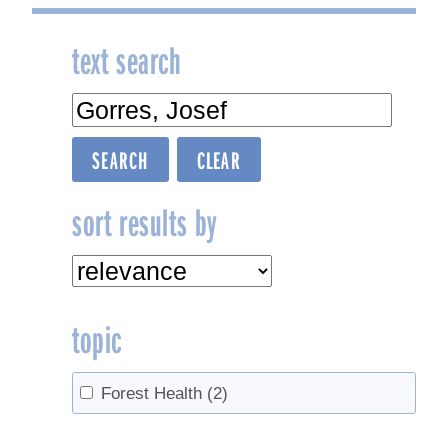
text search
sort results by
topic
Forest Health
(2)