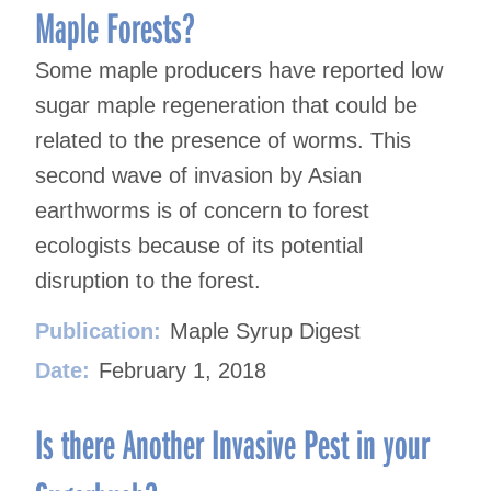
Maple Forests?
Some maple producers have reported low
sugar maple regeneration that could be
related to the presence of worms. This
second wave of invasion by Asian
earthworms is of concern to forest
ecologists because of its potential
disruption to the forest.
Publication:
Maple Syrup Digest
Date:
February 1, 2018
Is there Another Invasive Pest in your