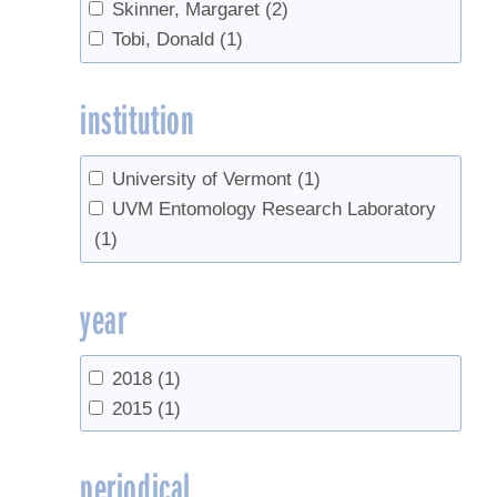
Skinner, Margaret
(2)
Tobi, Donald
(1)
institution
University of Vermont
(1)
UVM Entomology Research Laboratory
(1)
year
2018
(1)
2015
(1)
periodical