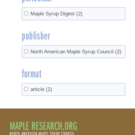
Maple Syrup Digest
(2)
publisher
North American Maple Syrup Council
(2)
format
article
(2)
MAPLE RESEARCH.ORG
NORTH AMERICAN MAPLE SYRUP COUNCIL