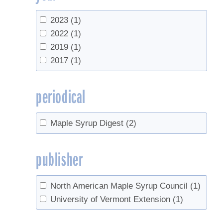
2023
(1)
2022
(1)
2019
(1)
2017
(1)
periodical
Maple Syrup Digest
(2)
publisher
North American Maple Syrup Council
(1)
University of Vermont Extension
(1)