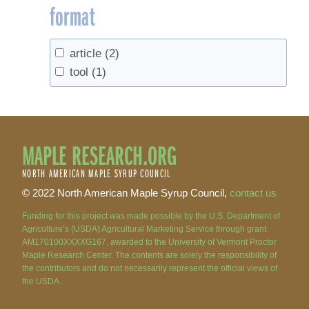
format
article
(2)
tool
(1)
MAPLE RESEARCH.ORG
NORTH AMERICAN MAPLE SYRUP COUNCIL
© 2022 North American Maple Syrup Council,
contact us
Funding for this project was made possible by the U.S. Department of
Agriculture’s (USDA) Agricultural Marketing Service through grant
AM170100XXXXG167, awarded to the University of Vermont Proctor
Maple Research Center. The contents are solely the responsibility of
the contributors and do not necessarily represent the official views of
the USDA.