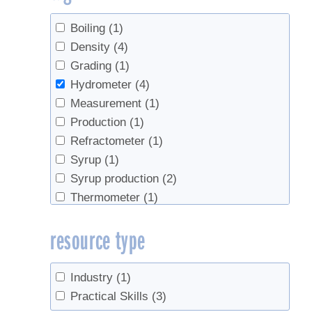
Boiling
(1)
Density
(4)
Grading
(1)
Hydrometer
(4)
Measurement
(1)
Production
(1)
Refractometer
(1)
Syrup
(1)
Syrup production
(2)
Thermometer
(1)
resource type
Industry
(1)
Practical Skills
(3)