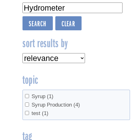
sort results by
topic
Syrup
(1)
Syrup Production
(4)
test
(1)
tag