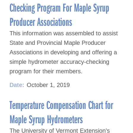
Checking Program For Maple Syrup
Producer Associations
This information was assembled to assist
State and Provincial Maple Producer
Associations in developing and offering a
simple hydrometer accuracy-checking
program for their members.
Date:
October 1, 2019
Temperature Compensation Chart for
Maple Syrup Hydrometers
The University of Vermont Extension’s