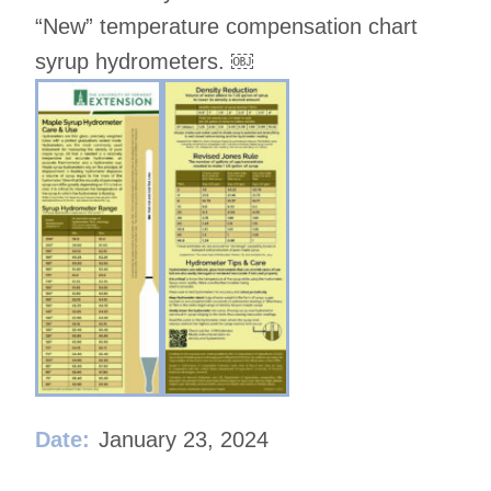
“New” temperature compensation chart
syrup hydrometers. ￼
Date:
January 23, 2024