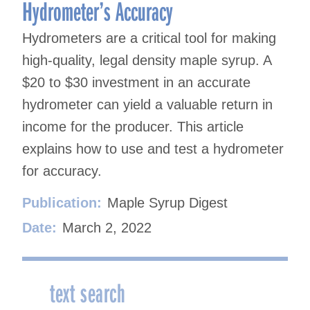
Hydrometer’s Accuracy
Hydrometers are a critical tool for making
high-quality, legal density maple syrup. A
$20 to $30 investment in an accurate
hydrometer can yield a valuable return in
income for the producer. This article
explains how to use and test a hydrometer
for accuracy.
Publication:
Maple Syrup Digest
Date:
March 2, 2022
text search