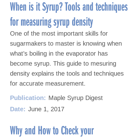
When is it Syrup? Tools and techniques
for measuring syrup density
One of the most important skills for
sugarmakers to master is knowing when
what’s boiling in the evaporator has
become syrup. This guide to mesuring
density explains the tools and techniques
for accurate measurement.
Publication:
Maple Syrup Digest
Date:
June 1, 2017
Why and How to Check your