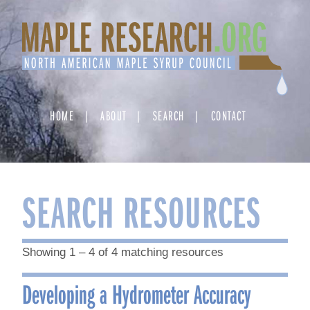
Skip
to
content
HOME
ABOUT
SEARCH
CONTACT
SEARCH RESOURCES
Showing 1 – 4 of 4 matching resources
Developing a Hydrometer Accuracy