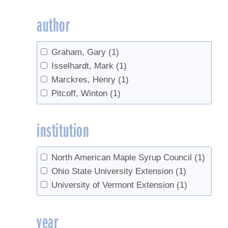
author
Graham, Gary
(1)
Isselhardt, Mark
(1)
Marckres, Henry
(1)
Pitcoff, Winton
(1)
institution
North American Maple Syrup Council
(1)
Ohio State University Extension
(1)
University of Vermont Extension
(1)
year