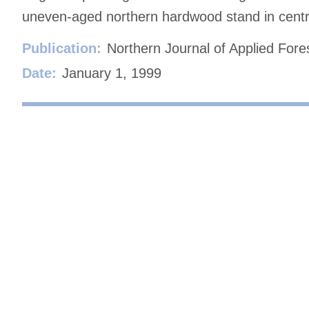
uneven-aged northern hardwood stand in centr
Publication:
Northern Journal of Applied Fore
Date:
January 1, 1999