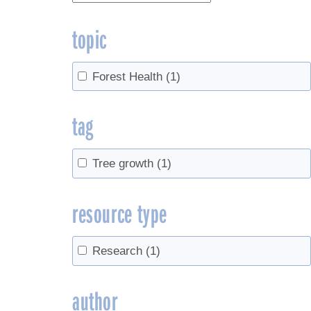
topic
Forest Health
(1)
tag
Tree growth
(1)
resource type
Research
(1)
author