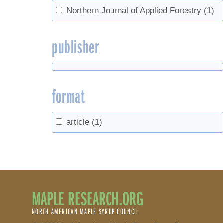
Northern Journal of Applied Forestry
(1)
publisher
format
article
(1)
MAPLE RESEARCH.ORG
NORTH AMERICAN MAPLE SYRUP COUNCIL