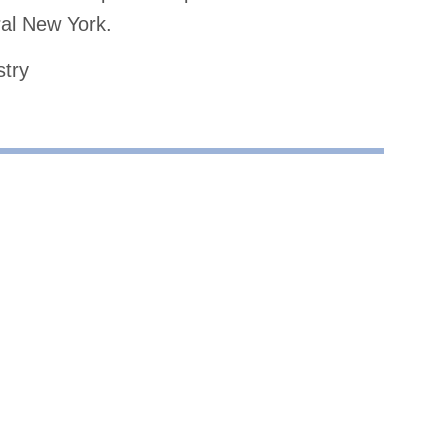
al New York.
stry