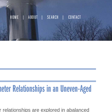
HOME
ABOUT
SEARCH
CONTACT
eter Relationships in an Uneven-Aged
relationships are explored in abalanced