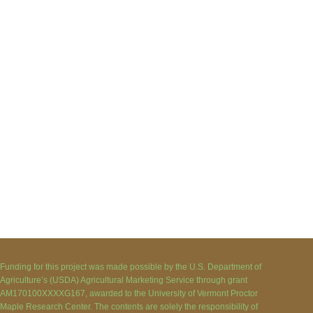
Funding for this project was made possible by the U.S. Department of
Agriculture’s (USDA) Agricultural Marketing Service through grant
AM170100XXXXG167, awarded to the University of Vermont Proctor
Maple Research Center. The contents are solely the responsibility of