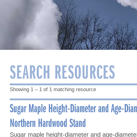
SEARCH RESOURCES
Showing 1 – 1 of 1 matching resource
Sugar Maple Height-Diameter and Age-Diam
Northern Hardwood Stand
Sugar maple height-diameter and age-diameter 