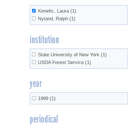
Kenefic, Laura
(1)
Nyland, Ralph
(1)
institution
State University of New York
(1)
USDA Forest Service
(1)
year
1999
(1)
periodical