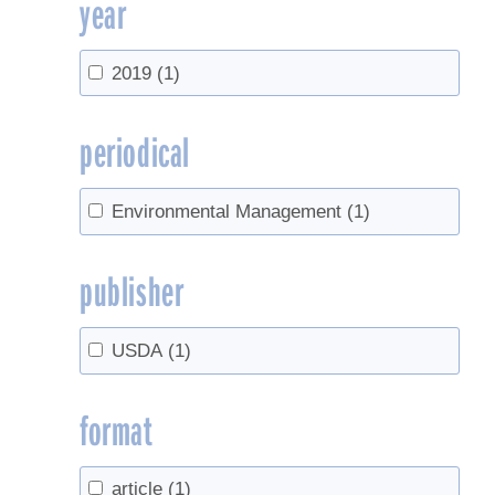
year
2019
(1)
periodical
Environmental Management
(1)
publisher
USDA
(1)
format
article
(1)