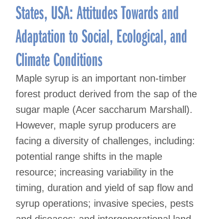
States, USA: Attitudes Towards and
Adaptation to Social, Ecological, and
Climate Conditions
Maple syrup is an important non-timber
forest product derived from the sap of the
sugar maple (Acer saccharum Marshall).
However, maple syrup producers are
facing a diversity of challenges, including:
potential range shifts in the maple
resource; increasing variability in the
timing, duration and yield of sap flow and
syrup operations; invasive species, pests
and diseases; and intergenerational land