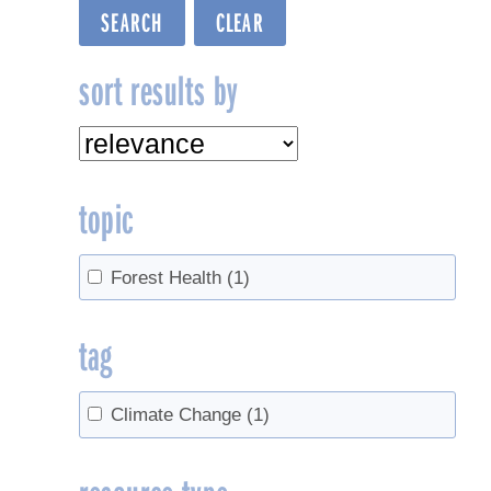
sort results by
topic
Forest Health
(1)
tag
Climate Change
(1)