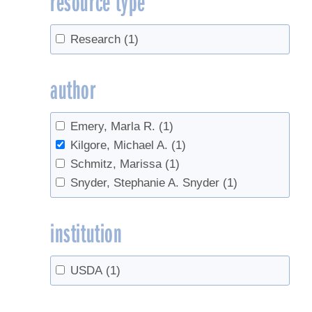
resource type
Research
(1)
author
Emery, Marla R.
(1)
Kilgore, Michael A.
(1)
Schmitz, Marissa
(1)
Snyder, Stephanie A. Snyder
(1)
institution
USDA
(1)