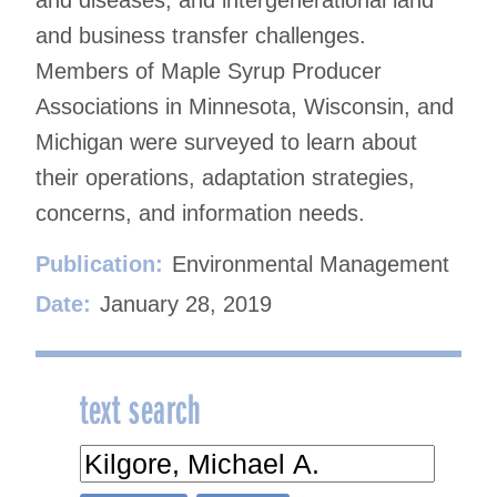
and business transfer challenges.
Members of Maple Syrup Producer
Associations in Minnesota, Wisconsin, and
Michigan were surveyed to learn about
their operations, adaptation strategies,
concerns, and information needs.
Publication:
Environmental Management
Date:
January 28, 2019
text search