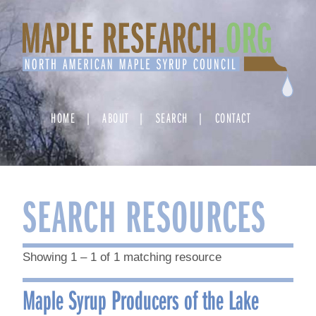
Skip
to
content
HOME
ABOUT
SEARCH
CONTACT
SEARCH RESOURCES
Showing 1 – 1 of 1 matching resource
Maple Syrup Producers of the Lake