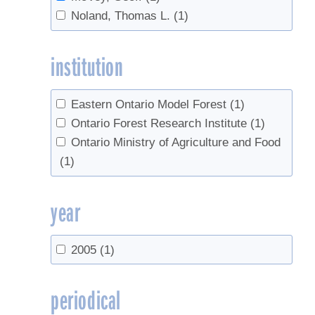
Noland, Thomas L.
(1)
institution
Eastern Ontario Model Forest
(1)
Ontario Forest Research Institute
(1)
Ontario Ministry of Agriculture and Food
(1)
year
2005
(1)
periodical