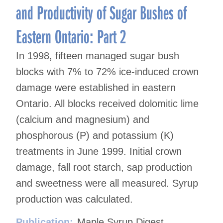
and Productivity of Sugar Bushes of
Eastern Ontario: Part 2
In 1998, fifteen managed sugar bush
blocks with 7% to 72% ice-induced crown
damage were established in eastern
Ontario. All blocks received dolomitic lime
(calcium and magnesium) and
phosphorous (P) and potassium (K)
treatments in June 1999. Initial crown
damage, fall root starch, sap production
and sweetness were all measured. Syrup
production was calculated.
Publication:
Maple Syrup Digest