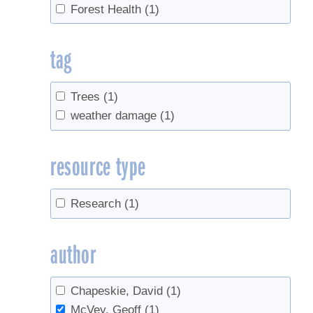
Forest Health
(1)
tag
Trees
(1)
weather damage
(1)
resource type
Research
(1)
author
Chapeskie, David
(1)
McVey, Geoff
(1)