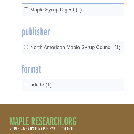
Maple Syrup Digest
(1)
publisher
North American Maple Syrup Council
(1)
format
article
(1)
MAPLE RESEARCH.ORG
NORTH AMERICAN MAPLE SYRUP COUNCIL