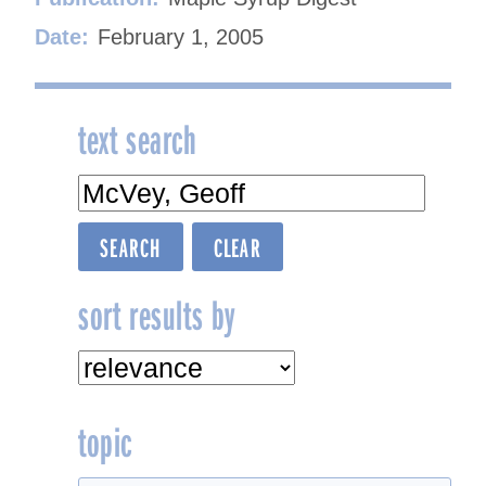
Date:
February 1, 2005
text search
sort results by
topic