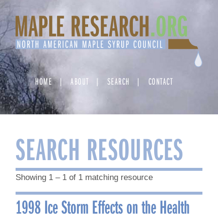
Skip
to
content
HOME
ABOUT
SEARCH
CONTACT
SEARCH RESOURCES
Showing 1 – 1 of 1 matching resource
1998 Ice Storm Effects on the Health