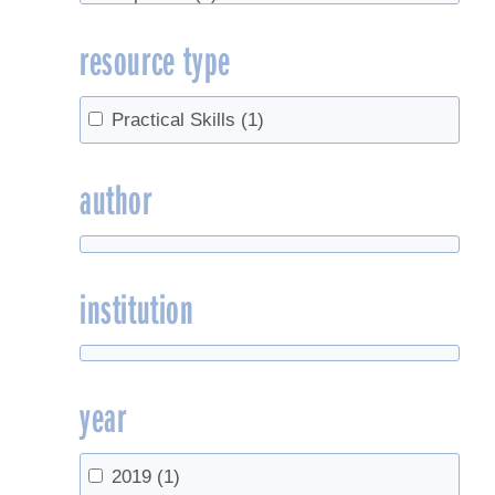
Street trees
(1)
resource type
sugar concentration
(1)
Syrup purity
(1)
Thermometer
(1)
Practical Skills
(1)
Tree health
(1)
Trees
(2)
author
Weather
(1)
institution
year
2019
(1)