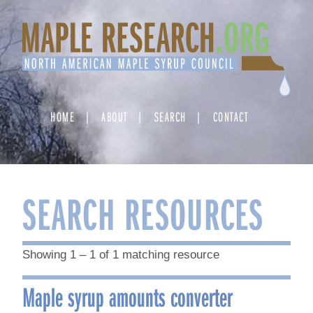
Skip
to
content
HOME
ABOUT
SEARCH
CONTACT
SEARCH RESOURCES
Showing 1 – 1 of 1 matching resource
Maple syrup amounts converter