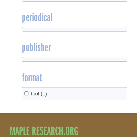
periodical
publisher
format
tool
(1)
MAPLE RESEARCH.ORG