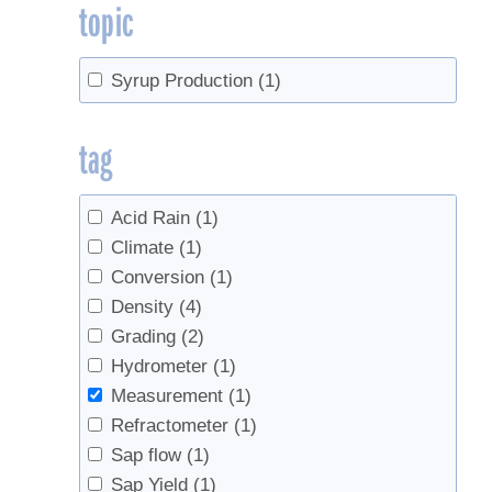
topic
Syrup Production
(1)
tag
Acid Rain
(1)
Climate
(1)
Conversion
(1)
Density
(4)
Grading
(2)
Hydrometer
(1)
Measurement
(1)
Refractometer
(1)
Sap flow
(1)
Sap Yield
(1)