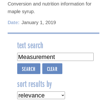
Conversion and nutrition information for
maple syrup.
Date:
January 1, 2019
text search
sort results by