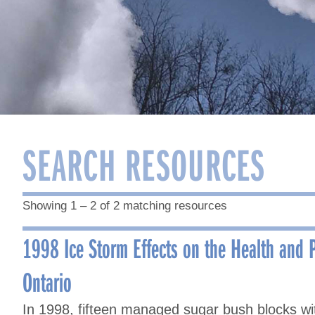
SEARCH RESOURCES
Showing 1 – 2 of 2 matching resources
1998 Ice Storm Effects on the Health and P
Ontario
In 1998, fifteen managed sugar bush blocks 