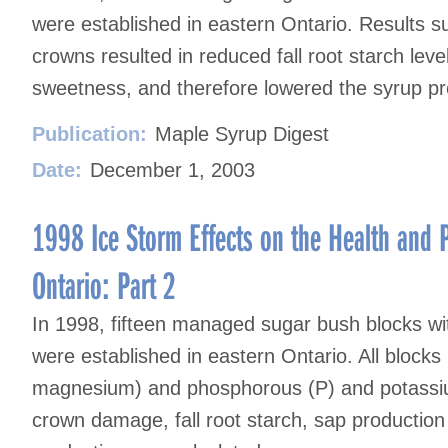
were established in eastern Ontario. Results 
crowns resulted in reduced fall root starch lev
sweetness, and therefore lowered the syrup pr
Publication:
Maple Syrup Digest
Date:
December 1, 2003
1998 Ice Storm Effects on the Health and P
Ontario: Part 2
In 1998, fifteen managed sugar bush blocks 
were established in eastern Ontario. All blocks
magnesium) and phosphorous (P) and potassium
crown damage, fall root starch, sap productio