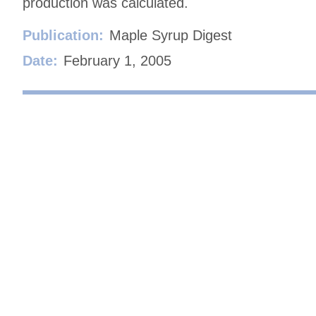
production was calculated.
Publication:
Maple Syrup Digest
Date:
February 1, 2005