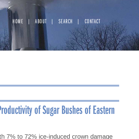
HOME
ABOUT
SEARCH
CONTACT
roductivity of Sugar Bushes of Eastern
with 7% to 72% ice-induced crown damage