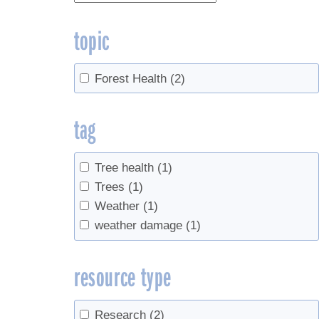
topic
Forest Health
(2)
tag
Tree health
(1)
Trees
(1)
Weather
(1)
weather damage
(1)
resource type
Research
(2)