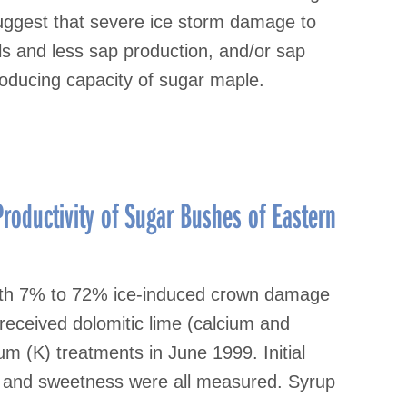
suggest that severe ice storm damage to
els and less sap production, and/or sap
oducing capacity of sugar maple.
roductivity of Sugar Bushes of Eastern
with 7% to 72% ice-induced crown damage
 received dolomitic lime (calcium and
 (K) treatments in June 1999. Initial
n and sweetness were all measured. Syrup