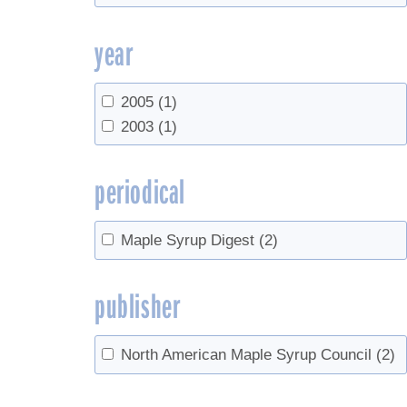
year
2005
(1)
2003
(1)
periodical
Maple Syrup Digest
(2)
publisher
North American Maple Syrup Council
(2)