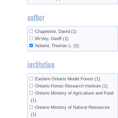
author
Chapeskie, David
(1)
McVey, Geoff
(1)
Noland, Thomas L.
(2)
institution
Eastern Ontario Model Forest
(1)
Ontario Forest Research Institute
(1)
Ontario Ministry of Agriculture and Food
(1)
Ontario Ministry of Natural Resources
(1)