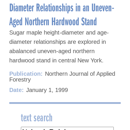
Diameter Relationships in an Uneven-
Aged Northern Hardwood Stand
Sugar maple height-diameter and age-
diameter relationships are explored in
abalanced uneven-aged northern
hardwood stand in central New York.
Publication:
Northern Journal of Applied
Forestry
Date:
January 1, 1999
text search