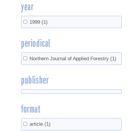
year
1999
(1)
periodical
Northern Journal of Applied Forestry
(1)
publisher
format
article
(1)