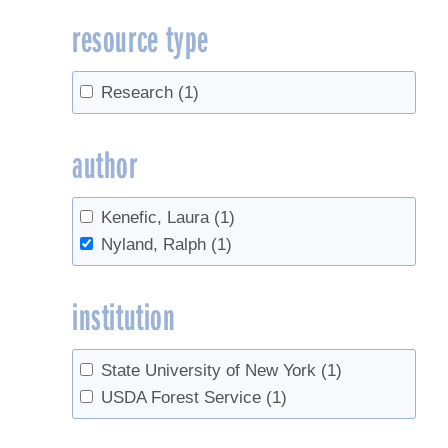
resource type
Research
(1)
author
Kenefic, Laura
(1)
Nyland, Ralph
(1)
institution
State University of New York
(1)
USDA Forest Service
(1)