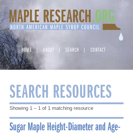
Skip
to
content
HOME
ABOUT
SEARCH
CONTACT
SEARCH RESOURCES
Showing 1 – 1 of 1 matching resource
Sugar Maple Height-Diameter and Age-