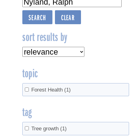
sort results by
topic
Forest Health
(1)
tag
Tree growth
(1)