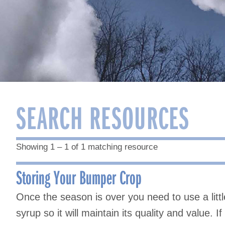
SEARCH RESOURCES
Showing 1 – 1 of 1 matching resource
Storing Your Bumper Crop
Once the season is over you need to use a litt
syrup so it will maintain its quality and value. 