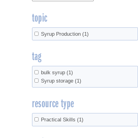
topic
Syrup Production
(1)
tag
bulk syrup
(1)
Syrup storage
(1)
resource type
Practical Skills
(1)