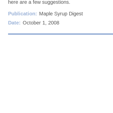
here are a few suggestions.
Publication:
Maple Syrup Digest
Date:
October 1, 2008