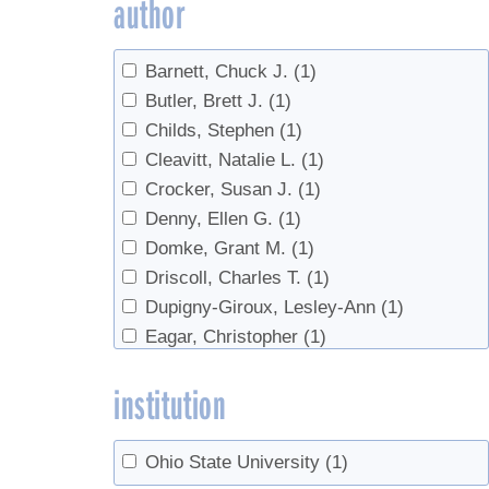
author
Barnett, Chuck J.
(1)
Butler, Brett J.
(1)
Childs, Stephen
(1)
Cleavitt, Natalie L.
(1)
Crocker, Susan J.
(1)
Denny, Ellen G.
(1)
Domke, Grant M.
(1)
Driscoll, Charles T.
(1)
Dupigny-Giroux, Lesley-Ann
(1)
Eagar, Christopher
(1)
Fahey, Timothy J.
(1)
institution
Farrell, Michael
(1)
Graham, Gary
(1)
Hansen, Mark H.
(1)
Ohio State University
(1)
Hatfield, Mark A.
(1)