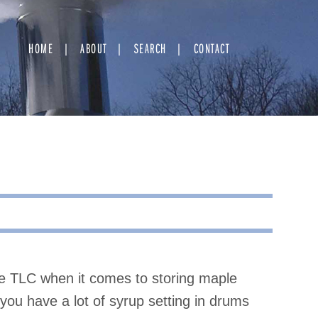
HOME
ABOUT
SEARCH
CONTACT
le TLC when it comes to storing maple
If you have a lot of syrup setting in drums