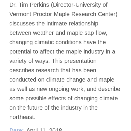
Dr. Tim Perkins (Director-University of
Vermont Proctor Maple Research Center)
discusses the intimate relationship
between weather and maple sap flow,
changing climatic conditions have the
potential to affect the maple industry in a
variety of ways. This presentation
describes research that has been
conducted on climate change and maple
as well as new ongoing work, and describe
some possible effects of changing climate
on the future of the industry in the
northeast.
Date:
April 11, 2018