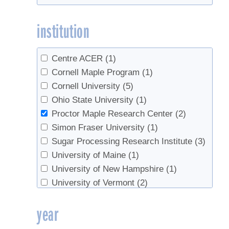
institution
Centre ACER
(1)
Cornell Maple Program
(1)
Cornell University
(5)
Ohio State University
(1)
Proctor Maple Research Center
(2)
Simon Fraser University
(1)
Sugar Processing Research Institute
(3)
University of Maine
(1)
University of New Hampshire
(1)
University of Vermont
(2)
USDA Agricultural Research Service
(3)
year
UVM Extension
(1)
UVM Maple Extension
(1)