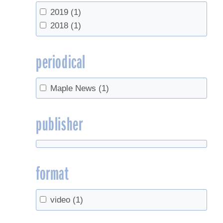
UVM Proctor Maple Research Center
2019
(1)
(143)
2018
(1)
Vermont Agency of Agriculture, Food &
Markets
(1)
periodical
Maple News
(1)
publisher
format
video
(1)