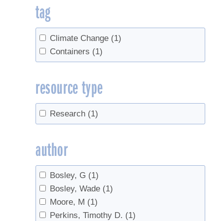
tag
Climate Change
(1)
Containers
(1)
resource type
Research
(1)
author
Bosley, G
(1)
Bosley, Wade
(1)
Moore, M
(1)
Perkins, Timothy D.
(1)