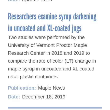
Researchers examine syrup darkening
in uncoated and XL-coated jugs
Two studies were performed by the
University of Vermont Proctor Maple
Research Center in 2018 and 2019 to
compare the rate of color (LT) change in
maple syrup in uncoated and XL coated
retail plastic containers.
Publication:
Maple News
Date:
December 18, 2019