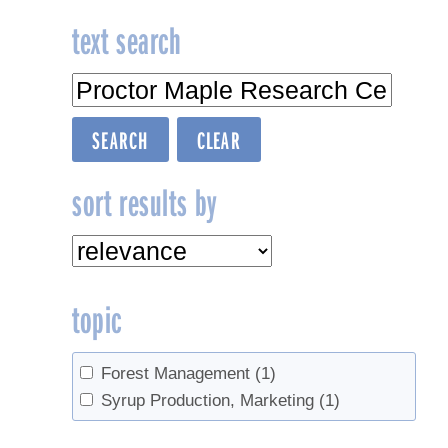
text search
sort results by
topic
Forest Management
(1)
Syrup Production, Marketing
(1)