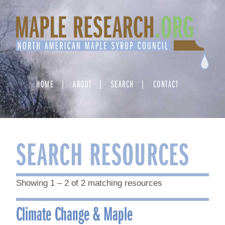
Skip
to
content
HOME
ABOUT
SEARCH
CONTACT
SEARCH RESOURCES
Showing 1 – 2 of 2 matching resources
Climate Change & Maple