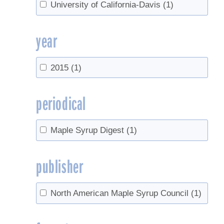
University of California-Davis
(1)
year
2015
(1)
periodical
Maple Syrup Digest
(1)
publisher
North American Maple Syrup Council
(1)