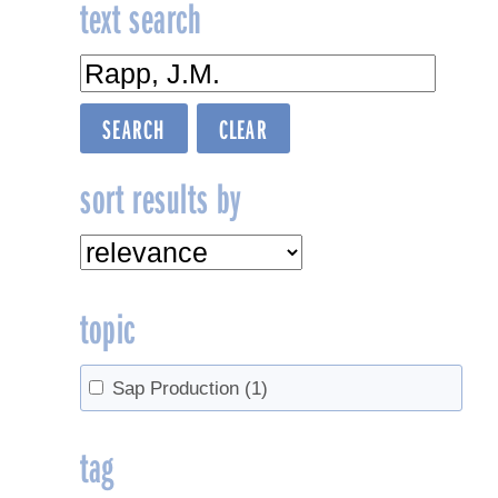
text search
sort results by
topic
Sap Production
(1)
tag