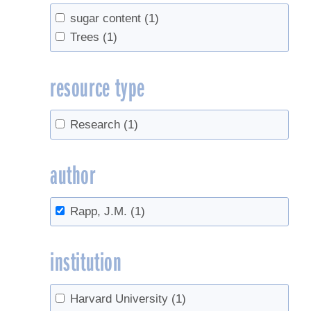
sugar content
(1)
Trees
(1)
resource type
Research
(1)
author
Rapp, J.M.
(1)
institution
Harvard University
(1)