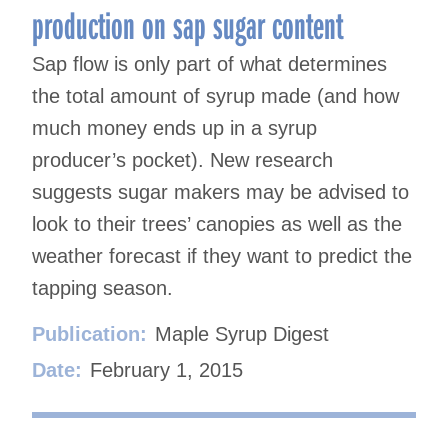
production on sap sugar content
Sap flow is only part of what determines
the total amount of syrup made (and how
much money ends up in a syrup
producer’s pocket). New research
suggests sugar makers may be advised to
look to their trees’ canopies as well as the
weather forecast if they want to predict the
tapping season.
Publication:
Maple Syrup Digest
Date:
February 1, 2015