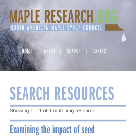
Skip
to
content
HOME
ABOUT
SEARCH
CONTACT
SEARCH RESOURCES
Showing 1 – 1 of 1 matching resource
Examining the impact of seed