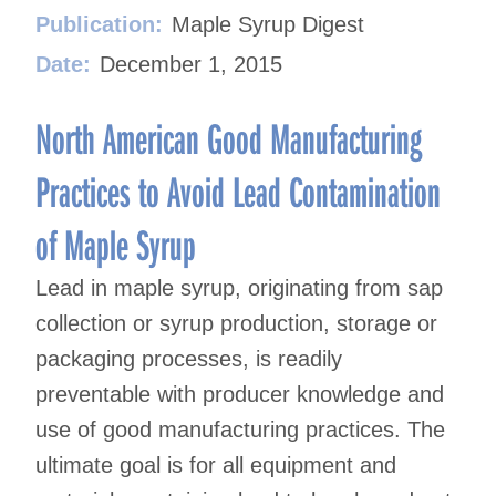
Publication:
Maple Syrup Digest
Date:
December 1, 2015
North American Good Manufacturing
Practices to Avoid Lead Contamination
of Maple Syrup
Lead in maple syrup, originating from sap
collection or syrup production, storage or
packaging processes, is readily
preventable with producer knowledge and
use of good manufacturing practices. The
ultimate goal is for all equipment and