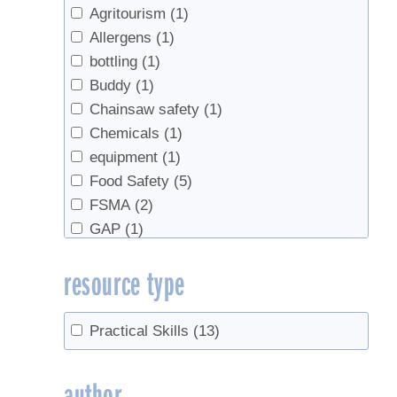
Agritourism
(1)
Allergens
(1)
bottling
(1)
Buddy
(1)
Chainsaw safety
(1)
Chemicals
(1)
equipment
(1)
Food Safety
(5)
FSMA
(2)
GAP
(1)
Gel
(1)
resource type
HACCP
(1)
Inspections
(1)
Mold
(1)
Practical Skills
(13)
Off-Flavors
(1)
regulations
(4)
author
Safety
(13)