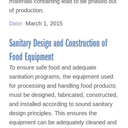
materials containing lead to be phased out
of production.
Date:
March 1, 2015
Sanitary Design and Construction of
Food Equipment
To ensure safe food and adequate
sanitation programs, the equipment used
for processing and handling food products
must be designed, fabricated, constructed,
and installed according to sound sanitary
design principles. This ensures the
equipment can be adequately cleaned and