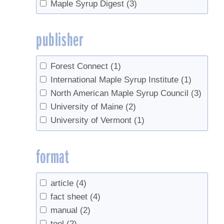
Maple Syrup Digest
(3)
publisher
Forest Connect
(1)
International Maple Syrup Institute
(1)
North American Maple Syrup Council
(3)
University of Maine
(2)
University of Vermont
(1)
format
article
(4)
fact sheet
(4)
manual
(2)
tool
(2)