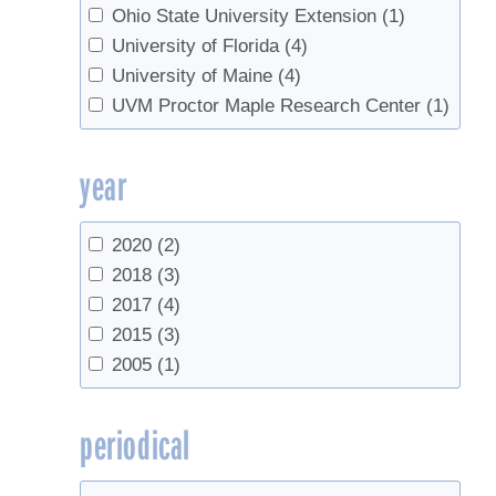
Ohio State University Extension
(1)
University of Florida
(4)
University of Maine
(4)
UVM Proctor Maple Research Center
(1)
year
2020
(2)
2018
(3)
2017
(4)
2015
(3)
2005
(1)
periodical