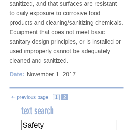
sanitized, and that surfaces are resistant
to daily exposure to corrosive food
products and cleaning/sanitizing chemicals.
Equipment that does not meet basic
sanitary design principles, or is installed or
used improperly cannot be adequately
cleaned and sanitized.
Date:
November 1, 2017
Posts
⇠ previous page
1
2
text search
navigation