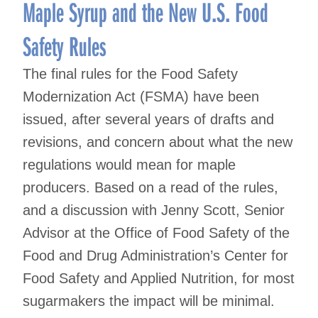
navigation
Maple Syrup and the New U.S. Food
Safety Rules
The final rules for the Food Safety
Modernization Act (FSMA) have been
issued, after several years of drafts and
revisions, and concern about what the new
regulations would mean for maple
producers. Based on a read of the rules,
and a discussion with Jenny Scott, Senior
Advisor at the Office of Food Safety of the
Food and Drug Administration’s Center for
Food Safety and Applied Nutrition, for most
sugarmakers the impact will be minimal.