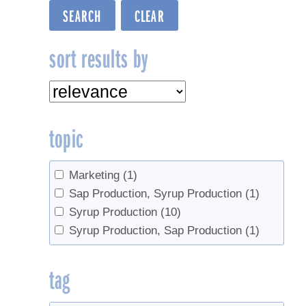
sort results by
topic
Marketing
(1)
Sap Production, Syrup Production
(1)
Syrup Production
(10)
Syrup Production, Sap Production
(1)
tag