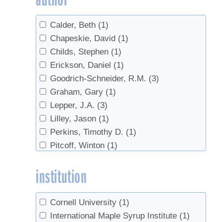
Sales
(1)
Calder, Beth
(1)
sanitation
(1)
Chapeskie, David
(1)
Sugarhouse safety
(1)
Childs, Stephen
(1)
Tubing Cleaning
(1)
Erickson, Daniel
(1)
Value added products
(1)
Goodrich-Schneider, R.M.
(3)
value-added
(1)
Graham, Gary
(1)
Lepper, J.A.
(3)
Lilley, Jason
(1)
Perkins, Timothy D.
(1)
Pitcoff, Winton
(1)
Schmidt, Ronald
(1)
institution
Schneider, K.R.
(3)
Sreedharan, A.
(3)
van den Berg, Abby
(1)
Cornell University
(1)
International Maple Syrup Institute
(1)