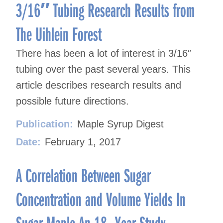
3/16″ Tubing Research Results from
The Uihlein Forest
There has been a lot of interest in 3/16″
tubing over the past several years. This
article describes research results and
possible future directions.
Publication:
Maple Syrup Digest
Date:
February 1, 2017
A Correlation Between Sugar
Concentration and Volume Yields In
Sugar Maple An 18- Year Study