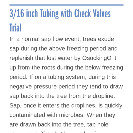
navigation
3/16 inch Tubing with Check Valves
Trial
In a normal sap flow event, trees exude
sap during the above freezing period and
replenish that lost water by ÒsuckingÓ it
up from the roots during the below freezing
period. If on a tubing system, during this
negative pressure period they tend to draw
sap back into the tree from the dropline.
Sap, once it enters the droplines, is quickly
contaminated with microbes. When they
are drawn back into the tree, tap hole