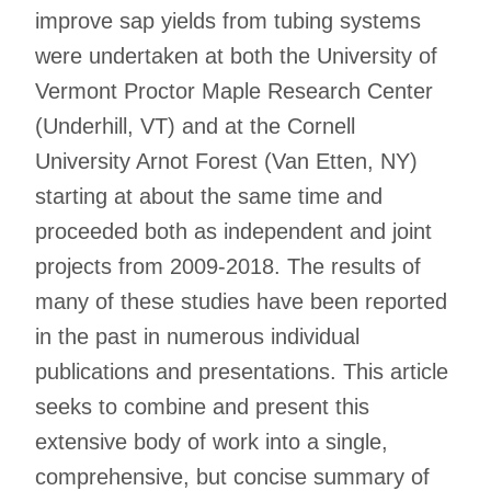
improve sap yields from tubing systems
were undertaken at both the University of
Vermont Proctor Maple Research Center
(Underhill, VT) and at the Cornell
University Arnot Forest (Van Etten, NY)
starting at about the same time and
proceeded both as independent and joint
projects from 2009-2018. The results of
many of these studies have been reported
in the past in numerous individual
publications and presentations. This article
seeks to combine and present this
extensive body of work into a single,
comprehensive, but concise summary of