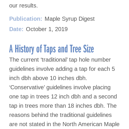
our results.
Publication:
Maple Syrup Digest
Date:
October 1, 2019
A History of Taps and Tree Size
The current ‘traditional’ tap hole number
guidelines involve adding a tap for each 5
inch dbh above 10 inches dbh.
‘Conservative’ guidelines involve placing
one tap in trees 12 inch dbh and a second
tap in trees more than 18 inches dbh. The
reasons behind the traditional guidelines
are not stated in the North American Maple