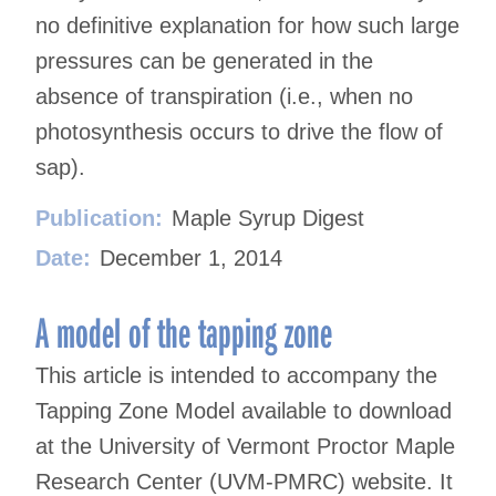
no definitive explanation for how such large
pressures can be generated in the
absence of transpiration (i.e., when no
photosynthesis occurs to drive the flow of
sap).
Publication:
Maple Syrup Digest
Date:
December 1, 2014
A model of the tapping zone
This article is intended to accompany the
Tapping Zone Model available to download
at the University of Vermont Proctor Maple
Research Center (UVM-PMRC) website. It