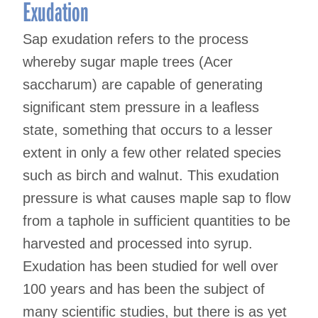
Exudation
Sap exudation refers to the process
whereby sugar maple trees (Acer
saccharum) are capable of generating
significant stem pressure in a leafless
state, something that occurs to a lesser
extent in only a few other related species
such as birch and walnut. This exudation
pressure is what causes maple sap to flow
from a taphole in sufficient quantities to be
harvested and processed into syrup.
Exudation has been studied for well over
100 years and has been the subject of
many scientific studies, but there is as yet