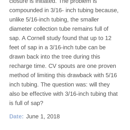
closure is initiated. The problem is
compounded in 3/16- inch tubing because,
unlike 5/16-inch tubing, the smaller
diameter collection tube remains full of
sap. A Cornell study found that up to 12
feet of sap in a 3/16-inch tube can be
drawn back into the tree during this
recharge time. CV spouts are one proven
method of limiting this drawback with 5/16
inch tubing. The question was: will they
also be effective with 3/16-inch tubing that
is full of sap?
Date:
June 1, 2018