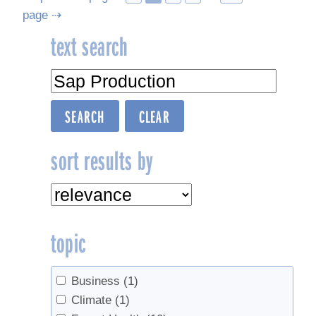
page ⇢
navigation
text search
sort results by
topic
Business
(1)
Climate
(1)