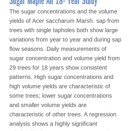
The sugar concentrations and the volume
yields of Acer saccharum Marsh. sap from
trees with single tapholes both show large
variations from year to year and during sap
flow seasons. Daily measurements of
sugar concentration and volume yield from
29 trees for 18 years show consistent
patterns. High sugar concentrations and
high volume yields are characteristic of
some trees; lower sugar concentrations
and smaller volume yields are
characteristic of other trees. A regression
analysis shows a highly significant