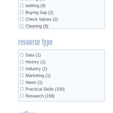
bottling
(9)
Buying Sap
(2)
Check Valves
(2)
Cleaning
(6)
Data
(1)
resource type
Economics
(6)
Education
(2)
Evaporator
(3)
Data
(1)
Evaporators
(1)
History
(1)
Fall production
(1)
Industry
(1)
Filtering
(1)
Marketing
(1)
Forest leasing
(1)
News
(1)
Forest Management
(2)
Practical Skills
(100)
Forestry
(2)
Research
(158)
Gravity Tubing
(2)
Handling
(1)