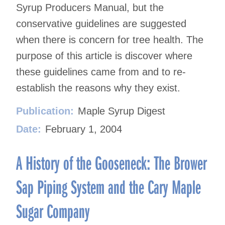
Syrup Producers Manual, but the
conservative guidelines are suggested
when there is concern for tree health. The
purpose of this article is discover where
these guidelines came from and to re-
establish the reasons why they exist.
Publication:
Maple Syrup Digest
Date:
February 1, 2004
A History of the Gooseneck: The Brower
Sap Piping System and the Cary Maple
Sugar Company