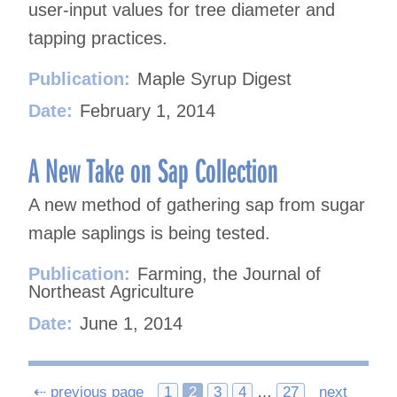
user-input values for tree diameter and
tapping practices.
Publication:
Maple Syrup Digest
Date:
February 1, 2014
A New Take on Sap Collection
A new method of gathering sap from sugar
maple saplings is being tested.
Publication:
Farming, the Journal of
Northeast Agriculture
Date:
June 1, 2014
Posts
⇠ previous page
1
2
3
4
…
27
next