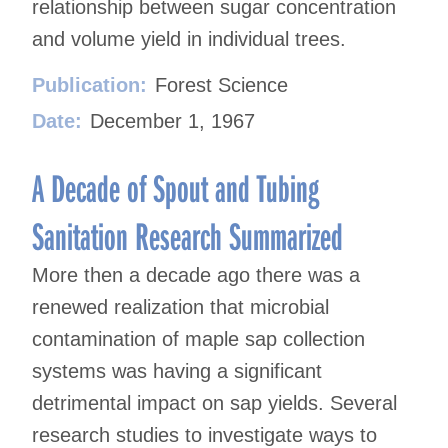
relationship between sugar concentration
and volume yield in individual trees.
Publication:
Forest Science
Date:
December 1, 1967
A Decade of Spout and Tubing
Sanitation Research Summarized
More then a decade ago there was a
renewed realization that microbial
contamination of maple sap collection
systems was having a significant
detrimental impact on sap yields. Several
research studies to investigate ways to