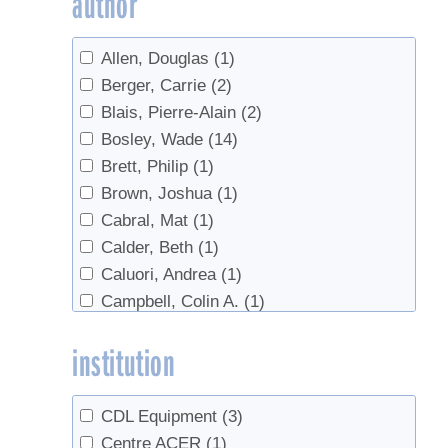
author
Industry
(2)
Invasives
(2)
Allen, Douglas
(1)
Land Access
(1)
Berger, Carrie
(2)
Lease agreement
(1)
Blais, Pierre-Alain
(2)
Maintenance
(1)
Bosley, Wade
(14)
Management
(1)
Brett, Philip
(1)
maple water
(1)
Brown, Joshua
(1)
Marketing
(1)
Cabral, Mat
(1)
Microbes
(1)
Calder, Beth
(1)
Monitoring
(1)
Caluori, Andrea
(1)
natural vacuum
(1)
Campbell, Colin A.
(1)
Off-Flavors
(2)
Cannella, Mark
(2)
Organic
(1)
institution
Chabot, Brian
(1)
pests
(1)
Chabot, Brian F.
(2)
plantation
(1)
Chapeskie, Dave
(1)
Pricing
(1)
CDL Equipment
(3)
Chapeskie, David
(3)
Quality Control
(1)
Centre ACER
(1)