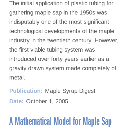
The initial application of plastic tubing for
gathering maple sap in the 1950s was
indisputably one of the most significant
technological developments of the maple
industry in the twentieth century. However,
the first viable tubing system was
introduced over forty years earlier as a
gravity drawn system made completely of
metal.
Publication:
Maple Syrup Digest
Date:
October 1, 2005
A Mathematical Model for Maple Sap