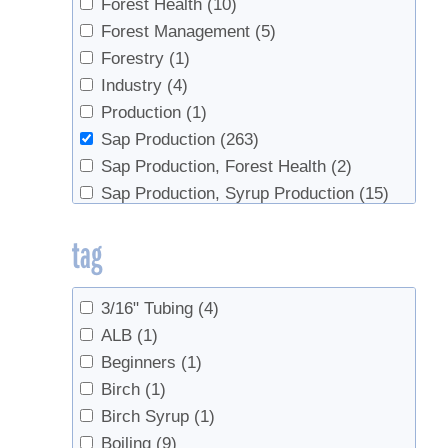
Forest Health
(10)
Forest Management
(5)
Forestry
(1)
Industry
(4)
Production
(1)
Sap Production
(263)
Sap Production, Forest Health
(2)
Sap Production, Syrup Production
(15)
Sap Productopn
(2)
tag
Syrup Production
(79)
Syrup Production, Sap Production
(3)
3/16" Tubing
(4)
ALB
(1)
Beginners
(1)
Birch
(1)
Birch Syrup
(1)
Boiling
(9)