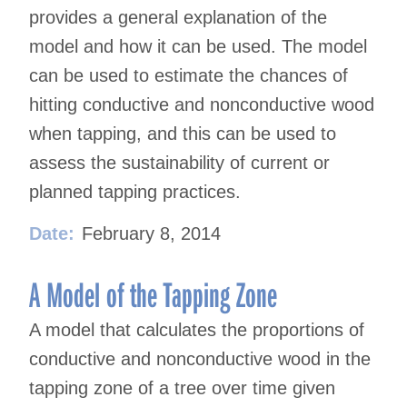
provides a general explanation of the
model and how it can be used. The model
can be used to estimate the chances of
hitting conductive and nonconductive wood
when tapping, and this can be used to
assess the sustainability of current or
planned tapping practices.
Date:
February 8, 2014
A Model of the Tapping Zone
A model that calculates the proportions of
conductive and nonconductive wood in the
tapping zone of a tree over time given