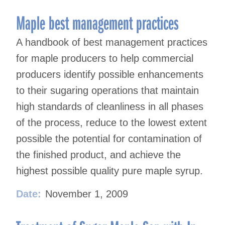
Maple best management practices
A handbook of best management practices
for maple producers to help commercial
producers identify possible enhancements
to their sugaring operations that maintain
high standards of cleanliness in all phases
of the process, reduce to the lowest extent
possible the potential for contamination of
the finished product, and achieve the
highest possible quality pure maple syrup.
Date:
November 1, 2009