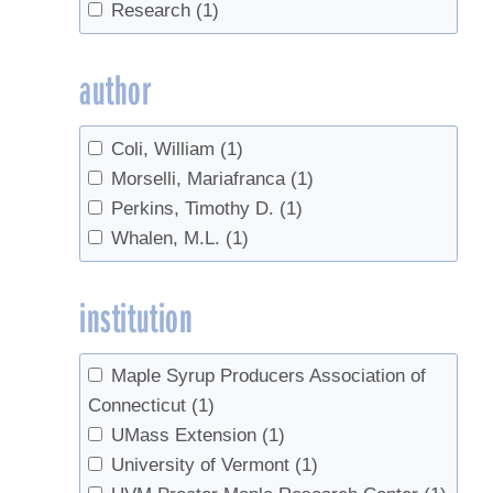
Research
(1)
author
Coli, William
(1)
Morselli, Mariafranca
(1)
Perkins, Timothy D.
(1)
Whalen, M.L.
(1)
institution
Maple Syrup Producers Association of
Connecticut
(1)
UMass Extension
(1)
University of Vermont
(1)