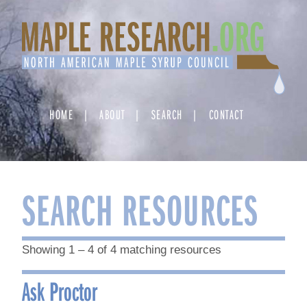
Skip
to
content
HOME
ABOUT
SEARCH
CONTACT
SEARCH RESOURCES
Showing 1 – 4 of 4 matching resources
Ask Proctor