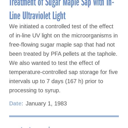
Treatment of Sugar Maple Sap with In-
Line Ultraviolet Light
We initiated a controlled test of the effect
of in-line UV light on the microorganisms in
free-flowing sugar maple sap that had not
been treated by PFA pellets at the taphole.
We also wanted to test the effect of
temperature-controlled sap storage for five
intervals up to 7 days (167 h) prior to
processing to syrup.
Date:
January 1, 1983