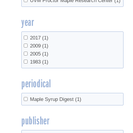
UVM Proctor Maple Research Center
(1)
year
2017
(1)
2009
(1)
2005
(1)
1983
(1)
periodical
Maple Syrup Digest
(1)
publisher