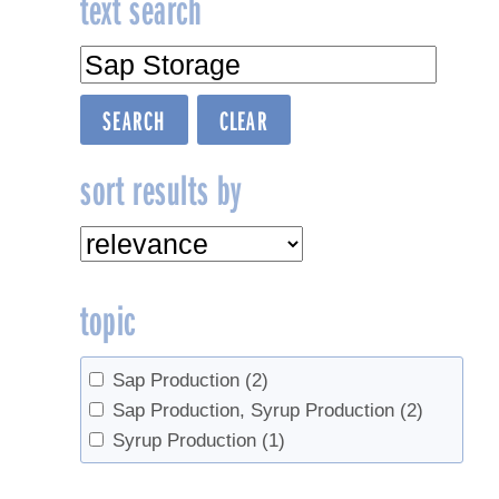
text search
sort results by
topic
Sap Production
(2)
Sap Production, Syrup Production
(2)
Syrup Production
(1)