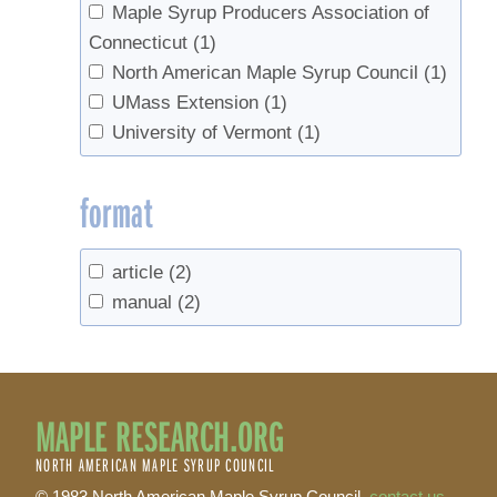
Maple Syrup Producers Association of
Connecticut
(1)
North American Maple Syrup Council
(1)
UMass Extension
(1)
University of Vermont
(1)
format
article
(2)
manual
(2)
MAPLE RESEARCH.ORG
NORTH AMERICAN MAPLE SYRUP COUNCIL
© 1983 North American Maple Syrup Council,
contact us