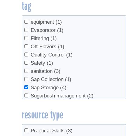
tag
equipment
(1)
Evaporator
(1)
Filtering
(1)
Off-Flavors
(1)
Quality Control
(1)
Safety
(1)
sanitation
(3)
Sap Collection
(1)
Sap Storage
(4)
Sugarbush management
(2)
Tapping
(1)
resource type
Tree health
(1)
Tubing
(1)
Practical Skills
(3)