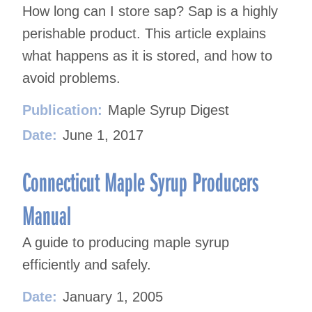
How long can I store sap? Sap is a highly
perishable product. This article explains
what happens as it is stored, and how to
avoid problems.
Publication:
Maple Syrup Digest
Date:
June 1, 2017
Connecticut Maple Syrup Producers
Manual
A guide to producing maple syrup
efficiently and safely.
Date:
January 1, 2005