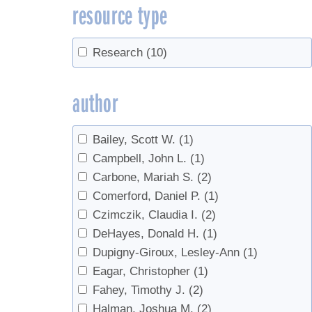
resource type
Research
(10)
author
Bailey, Scott W.
(1)
Campbell, John L.
(1)
Carbone, Mariah S.
(2)
Comerford, Daniel P.
(1)
Czimczik, Claudia I.
(2)
DeHayes, Donald H.
(1)
Dupigny-Giroux, Lesley-Ann
(1)
Eagar, Christopher
(1)
Fahey, Timothy J.
(2)
Halman, Joshua M.
(2)