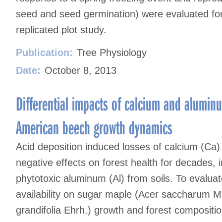
seed and seed germination) were evaluated fo
replicated plot study.
Publication:
Tree Physiology
Date:
October 8, 2013
Differential impacts of calcium and alumi
American beech growth dynamics
Acid deposition induced losses of calcium (Ca
negative effects on forest health for decades, i
phytotoxic aluminum (Al) from soils. To evalua
availability on sugar maple (Acer saccharum 
grandifolia Ehrh.) growth and forest compositio