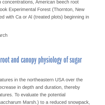
n concentrations, American beech root
Brook Experimental Forest (Thornton, New
d with Ca or Al (treated plots) beginning in
arch
 root and canopy physiology of sugar
ratures in the northeastern USA over the
ecrease in depth and duration, thereby
atures. To evaluate the potential
 saccharum Marsh.) to a reduced snowpack,