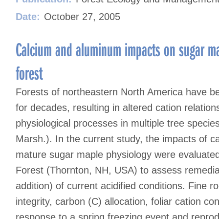
Date:
October 27, 2005
Calcium and aluminum impacts on sugar ma
forest
Forests of northeastern North America have be
for decades, resulting in altered cation relatio
physiological processes in multiple tree speci
Marsh.). In the current study, the impacts of 
mature sugar maple physiology were evaluate
Forest (Thornton, NH, USA) to assess remediat
addition) of current acidified conditions. Fine
integrity, carbon (C) allocation, foliar cation co
response to a spring freezing event and reproduc