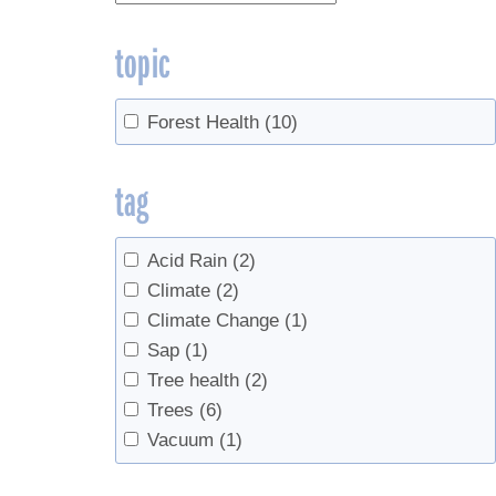
topic
Forest Health
(10)
tag
Acid Rain
(2)
Climate
(2)
Climate Change
(1)
Sap
(1)
Tree health
(2)
Trees
(6)
Vacuum
(1)