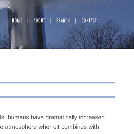
HOME
ABOUT
SEARCH
CONTACT
els, humans have dramatically increased
 the atmosphere wher eit combines with