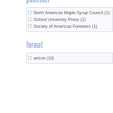
North American Maple Syrup Council
(1)
Oxford University Press
(1)
Society of American Foresters
(1)
format
article
(10)