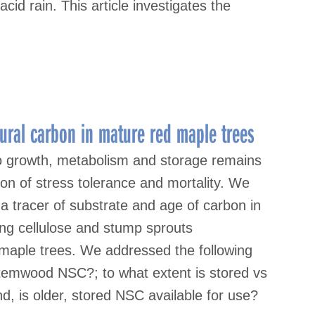
acid rain. This article investigates the
ctural carbon in mature red maple trees
to growth, metabolism and storage remains
tion of stress tolerance and mortality. We
 tracer of substrate and age of carbon in
g cellulose and stump sprouts
 maple trees. We addressed the following
 stemwood NSC?; to what extent is stored vs
 is older, stored NSC available for use?