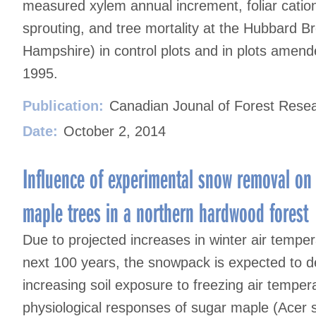
measured xylem annual increment, foliar catio
sprouting, and tree mortality at the Hubbard 
Hampshire) in control plots and in plots amende
1995.
Publication:
Canadian Jounal of Forest Rese
Date:
October 2, 2014
Influence of experimental snow removal on
maple trees in a northern hardwood forest
Due to projected increases in winter air tempe
next 100 years, the snowpack is expected to d
increasing soil exposure to freezing air temper
physiological responses of sugar maple (Acer