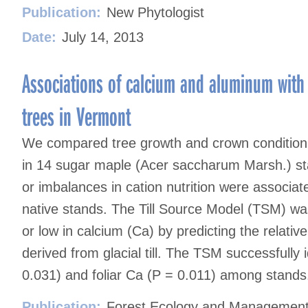
Publication:
New Phytologist
Date:
July 14, 2013
Associations of calcium and aluminum with
trees in Vermont
We compared tree growth and crown condition w
in 14 sugar maple (Acer saccharum Marsh.) stan
or imbalances in cation nutrition were associat
native stands. The Till Source Model (TSM) was 
or low in calcium (Ca) by predicting the relativ
derived from glacial till. The TSM successfully i
0.031) and foliar Ca (P = 0.011) among stands
Publication:
Forest Ecology and Managemen