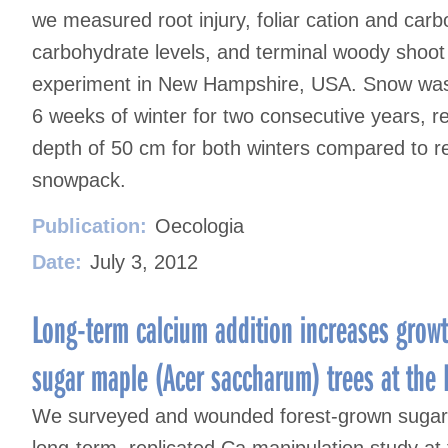
we measured root injury, foliar cation and car
carbohydrate levels, and terminal woody shoot 
experiment in New Hampshire, USA. Snow was r
6 weeks of winter for two consecutive years, re
depth of 50 cm for both winters compared to re
snowpack.
Publication:
Oecologia
Date:
July 3, 2012
Long-term calcium addition increases growt
sugar maple (Acer saccharum) trees at the
We surveyed and wounded forest-grown sugar
long-term, replicated Ca manipulation study a