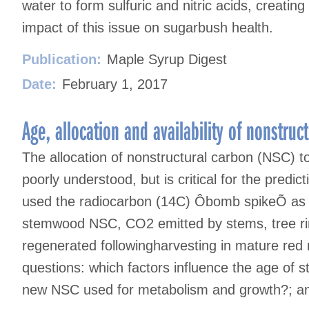
water to form sulfuric and nitric acids, creating 
impact of this issue on sugarbush health.
Publication:
Maple Syrup Digest
Date:
February 1, 2017
Age, allocation and availability of nonstru
The allocation of nonstructural carbon (NSC) 
poorly understood, but is critical for the predic
used the radiocarbon (14C) Ôbomb spikeÕ as a
stemwood NSC, CO2 emitted by stems, tree rin
regenerated followingharvesting in mature red
questions: which factors influence the age of
new NSC used for metabolism and growth?; and,