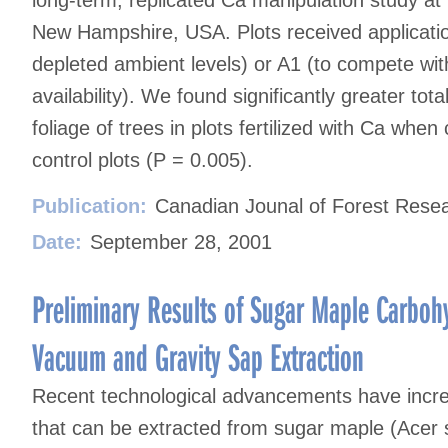
New Hampshire, USA. Plots received application
depleted ambient levels) or A1 (to compete wi
availability). We found significantly greater to
foliage of trees in plots fertilized with Ca whe
control plots (P = 0.005).
Publication:
Canadian Jounal of Forest Rese
Date:
September 28, 2001
Preliminary Results of Sugar Maple Carbo
Vacuum and Gravity Sap Extraction
Recent technological advancements have incr
that can be extracted from sugar maple (Acer s