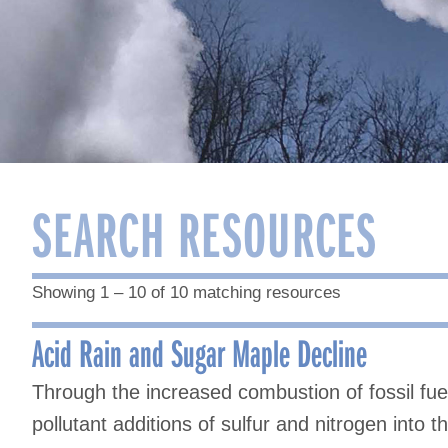
SEARCH RESOURCES
Showing 1 – 10 of 10 matching resources
Acid Rain and Sugar Maple Decline
Through the increased combustion of fossil fu
pollutant additions of sulfur and nitrogen into