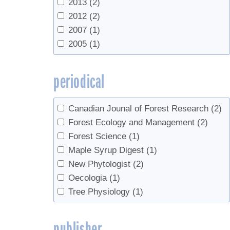
2013
(2)
Socci, Anne M.
(1)
2012
(2)
Templer, Pamela H.
(1)
2007
(1)
Tilley, James W.
(1)
2005
(1)
van den Berg, Abby K.
(1)
Wallin, Kimberly F.
(1)
periodical
Wilmot, Sandra H.
(1)
Xu, Xiaomei
(2)
Canadian Jounal of Forest Research
(2)
Forest Ecology and Management
(2)
Forest Science
(1)
Maple Syrup Digest
(1)
New Phytologist
(2)
Oecologia
(1)
Tree Physiology
(1)
publisher