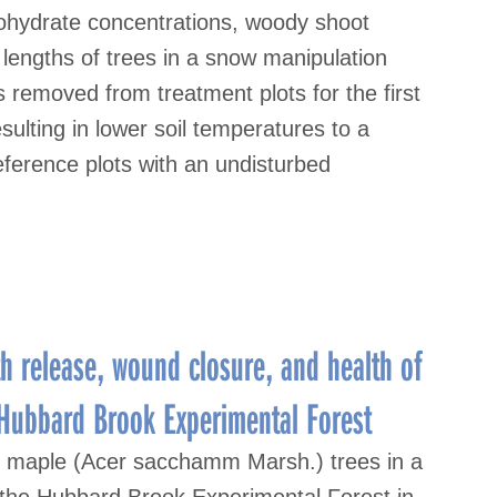
bohydrate concentrations, woody shoot
lengths of trees in a snow manipulation
emoved from treatment plots for the first
sulting in lower soil temperatures to a
ference plots with an undisturbed
h release, wound closure, and health of
 Hubbard Brook Experimental Forest
 maple (Acer sacchamm Marsh.) trees in a
t the Hubbard Brook Experimental Forest in