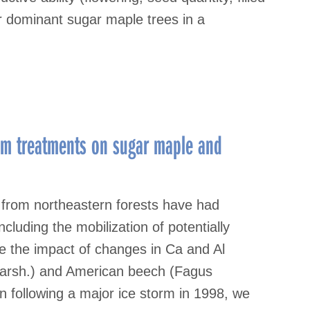
r dominant sugar maple trees in a
num treatments on sugar maple and
) from northeastern forests have had
ncluding the mobilization of potentially
te the impact of changes in Ca and Al
Marsh.) and American beech (Fagus
n following a major ice storm in 1998, we