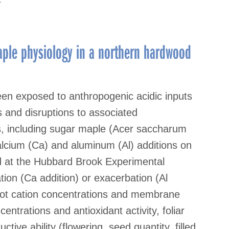
ple physiology in a northern hardwood
en exposed to anthropogenic acidic inputs
ns and disruptions to associated
es, including sugar maple (Acer saccharum
calcium (Ca) and aluminum (Al) additions on
d at the Hubbard Brook Experimental
ion (Ca addition) or exacerbation (Al
 root cation concentrations and membrane
ncentrations and antioxidant activity, foliar
tive ability (flowering, seed quantity, filled