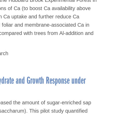
s of Ca (to boost Ca availability above
th Ca uptake and further reduce Ca
tal foliar and membrane-associated Ca in
n compared with trees from Al-addition and
arch
hydrate and Growth Response under
eased the amount of sugar-enriched sap
accharum). This pilot study quantified