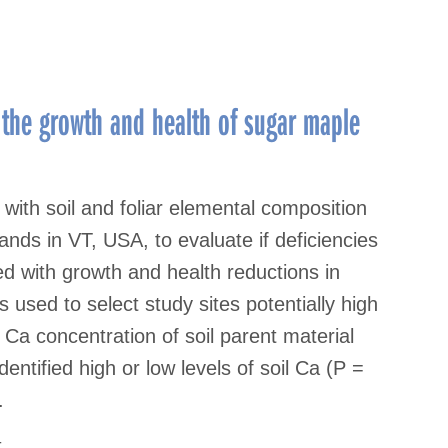
 the growth and health of sugar maple
ith soil and foliar elemental composition
ds in VT, USA, to evaluate if deficiencies
ed with growth and health reductions in
used to select study sites potentially high
e Ca concentration of soil parent material
dentified high or low levels of soil Ca (P =
.
t