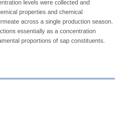
ntration levels were collected and
chemical properties and chemical
rmeate across a single production season.
ctions essentially as a concentration
damental proportions of sap constituents.