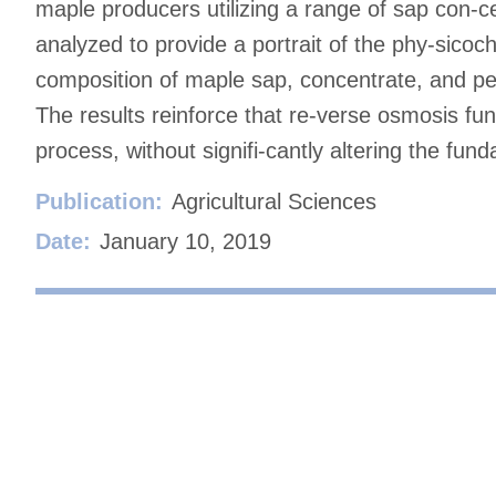
maple producers utilizing a range of sap con-ce
analyzed to provide a portrait of the phy-sico
composition of maple sap, concentrate, and pe
The results reinforce that re-verse osmosis fun
process, without signifi-cantly altering the fun
Publication:
Agricultural Sciences
Date:
January 10, 2019