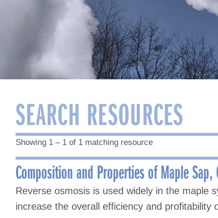
SEARCH RESOURCES
Showing 1 – 1 of 1 matching resource
Composition and Properties of Maple Sap,
Reverse osmosis is used widely in the maple s
increase the overall efficiency and profitabilit