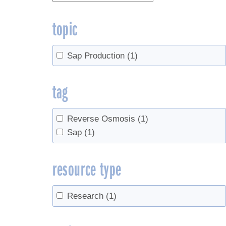
topic
Sap Production
(1)
tag
Reverse Osmosis
(1)
Sap
(1)
resource type
Research
(1)