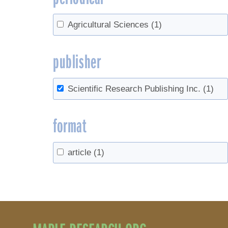
Agricultural Sciences
(1)
publisher
Scientific Research Publishing Inc.
(1)
format
article
(1)