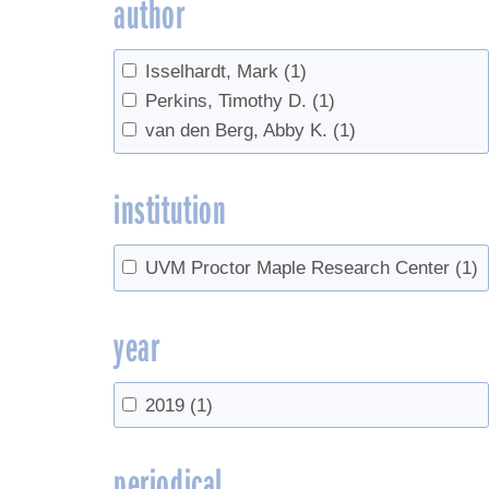
author
Isselhardt, Mark
(1)
Perkins, Timothy D.
(1)
van den Berg, Abby K.
(1)
institution
UVM Proctor Maple Research Center
(1)
year
2019
(1)
periodical