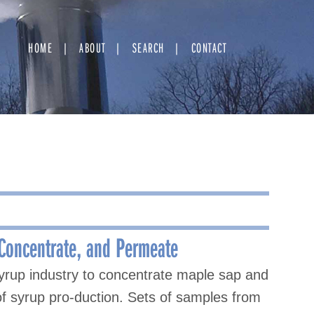
HOME
ABOUT
SEARCH
CONTACT
 Concentrate, and Permeate
yrup industry to concentrate maple sap and
y of syrup pro-duction. Sets of samples from